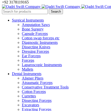
+92 3178119165
Surgical Instruments
Amputation Saws
Bone Surgery
Capsule Forceps
Cotton swap forceps etc
Diagnostic Instruments
Dissecting Knives
Dressing Forceps
Ear Forceps
Forceps
Laparoscopic Instruments
Mallets
Dental Instruments
Aligner Pliers
Atraumatic Forceps
Conservative Treatment Tools
Cotton Forceps
Currettes
Dissecting Forceps
Excavators
Extracting Forceps