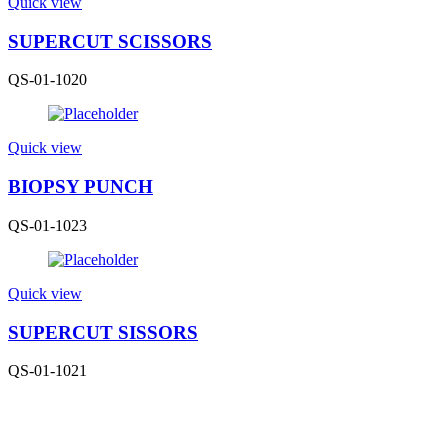
Quick view
SUPERCUT SCISSORS
QS-01-1020
Quick view
BIOPSY PUNCH
QS-01-1023
Quick view
SUPERCUT SISSORS
QS-01-1021