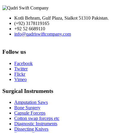
Kotli Behram, Gulf Plaza, Sialkot 51310 Pakistan.
(+92) 3178119165
+92 52 6689110
info@qadriswiftcompany.com
Follow us
Facebook
Twitter
Flickr
Vimeo
Surgical Instruments
Amputation Saws
Bone Surgery
Capsule Forceps
Cotton swap forceps etc
Diagnostic Instruments
Dissecting Knives