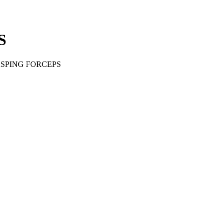
S
SPING FORCEPS