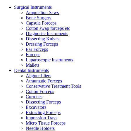
Surgical Instruments
Amputation Saws
Bone Surgery
Capsule Forceps
Cotton swap forceps etc
Diagnostic Instruments
Dissecting Knives
Dressing Forceps
Ear Forceps
Forceps
Laparoscopic Instruments
Mallets
Dental Instruments
Aligner Pliers
Atraumatic Forceps
Conservative Treatment Tools
Cotton Forceps
Currettes
Dissecting Forceps
Excavators
Extracting Forceps
Impression Trays
Micro Tissue Forceps
Needle Holders