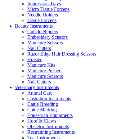
Impression Trays
Micro Tissue Forceps
Needle Holders
Tissue Forceps
Beauty Instruments
Cuticle Nippers
Embroidery Scissors
Manicure Scissors
Nail Cutters
Razor Edge Hair Dressing Scissors
Holster
Manicure Kits
Manicure Pushers
Manicure Scissors
Nail Cutters
Veterinary Instruments
Animal Care
Castration Instruments
Cattle Breeding
Cattle Marking
Equestrian Equipments
Hoof & Claws
Obstetric Instruments
Restratining Instruments
Teat Instruments