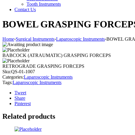
Tooth Instruments
Contact Us
BOWEL GRASPING FORCEP
Home
›
Surgical Instruments
›
Laparoscopic Instruments
›
BOWEL GRA
BABCOCK (ATRAUMATIC) GRASPING FORCEPS
RETROGRADE GRASPING FORCEPS
Sku:
QS-01-1007
Categories:
Laparoscopic Instruments
Tags:
Laparoscopic Instruments
Tweet
Share
Pinterest
Related products