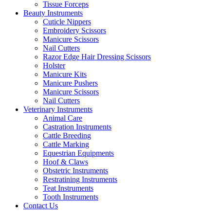
Tissue Forceps
Beauty Instruments
Cuticle Nippers
Embroidery Scissors
Manicure Scissors
Nail Cutters
Razor Edge Hair Dressing Scissors
Holster
Manicure Kits
Manicure Pushers
Manicure Scissors
Nail Cutters
Veterinary Instruments
Animal Care
Castration Instruments
Cattle Breeding
Cattle Marking
Equestrian Equipments
Hoof & Claws
Obstetric Instruments
Restratining Instruments
Teat Instruments
Tooth Instruments
Contact Us