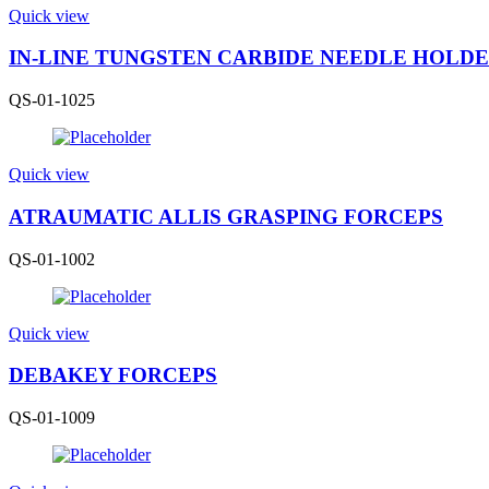
Quick view
IN-LINE TUNGSTEN CARBIDE NEEDLE HOLD
QS-01-1025
Quick view
ATRAUMATIC ALLIS GRASPING FORCEPS
QS-01-1002
Quick view
DEBAKEY FORCEPS
QS-01-1009