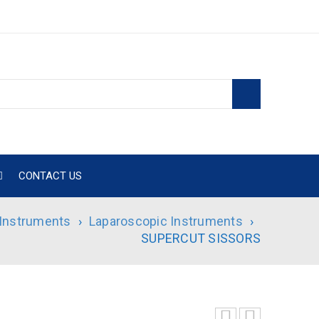
CONTACT US
 Instruments
›
Laparoscopic Instruments
›
SUPERCUT SISSORS