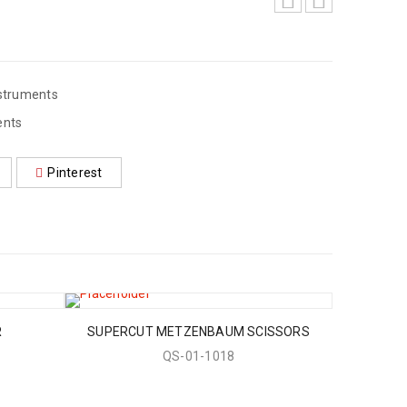
struments
ents
Pinterest
R
SUPERCUT METZENBAUM SCISSORS
QS-01-1018