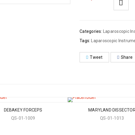
Categories:
Laparoscopic In
Tags:
Laparoscopic Instrum
Tweet
Share
DEBAKEY FORCEPS
MARYLAND DISSECTO
QS-01-1009
QS-01-1013