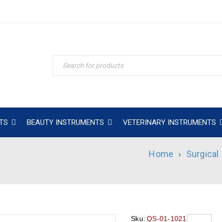
TS
BEAUTY INSTRUMENTS
VETERINARY INSTRUMENTS
Home
›
Surgical
Sku:
QS-01-1021