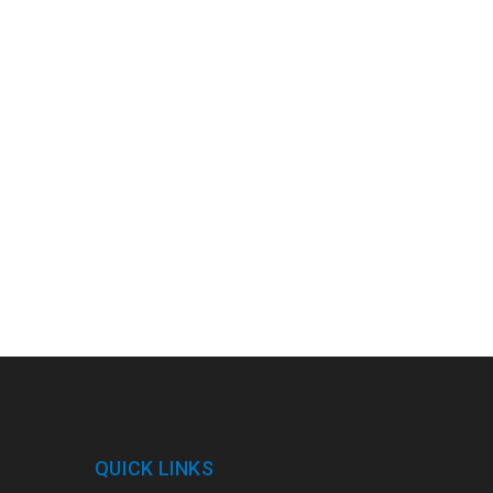
QUICK LINKS