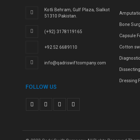
Kotli Behram, Gulf Plaza, Sialkot
Amputati
51310 Pakistan.
Bone Sur
(+92) 3178119165
Capsule F
Cotton sw
+92 52 6689110
Diagnosti
info@qadriswiftcompany.com
Dissectin
Dressing 
FOLLOW US