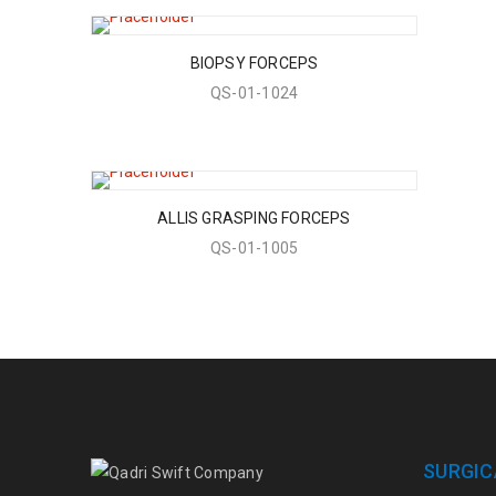
BIOPSY FORCEPS
QS-01-1024
ALLIS GRASPING FORCEPS
QS-01-1005
SURGIC