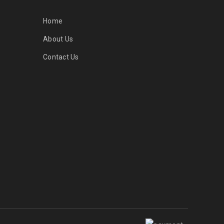
Home
About Us
Contact Us