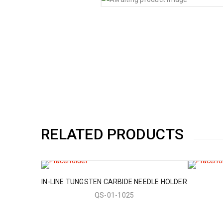
RELATED PRODUCTS
IN-LINE TUNGSTEN CARBIDE NEEDLE HOLDER
QS-01-1025