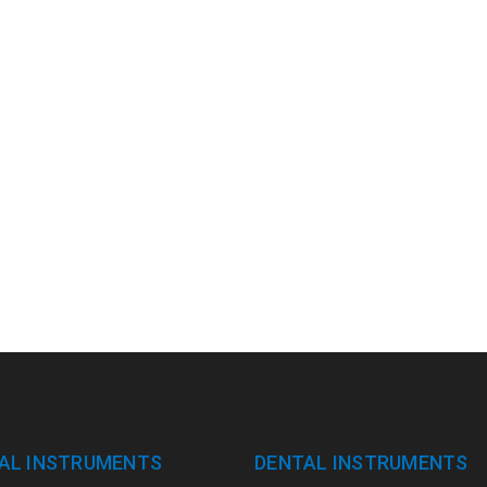
AL INSTRUMENTS
DENTAL INSTRUMENTS