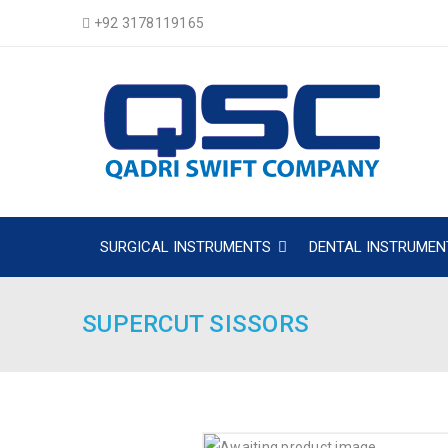
+92 3178119165
SURGICAL INSTRUMENTS
DENTAL INSTRUMEN
SUPERCUT SISSORS