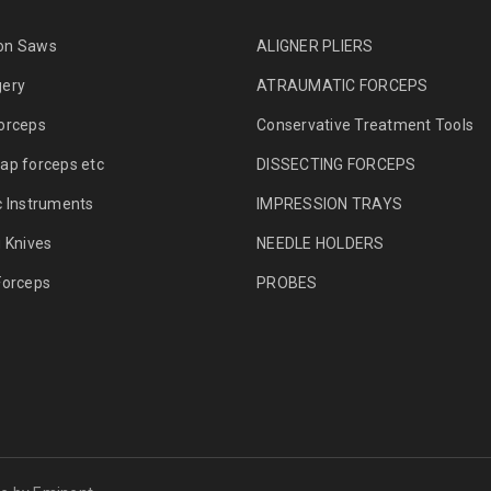
on Saws
ALIGNER PLIERS
gery
ATRAUMATIC FORCEPS
orceps
Conservative Treatment Tools
ap forceps etc
DISSECTING FORCEPS
c Instruments
IMPRESSION TRAYS
g Knives
NEEDLE HOLDERS
Forceps
PROBES