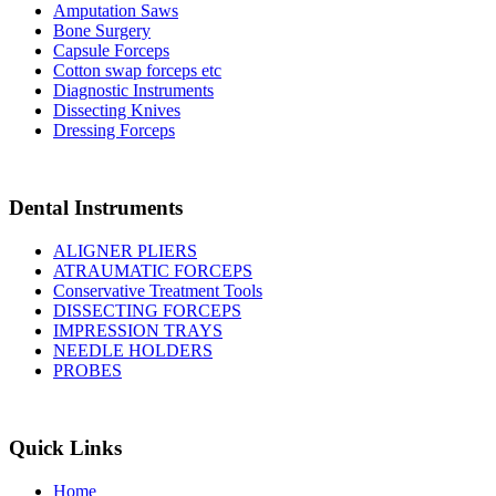
Amputation Saws
Bone Surgery
Capsule Forceps
Cotton swap forceps etc
Diagnostic Instruments
Dissecting Knives
Dressing Forceps
Dental Instruments
ALIGNER PLIERS
ATRAUMATIC FORCEPS
Conservative Treatment Tools
DISSECTING FORCEPS
IMPRESSION TRAYS
NEEDLE HOLDERS
PROBES
Quick Links
Home