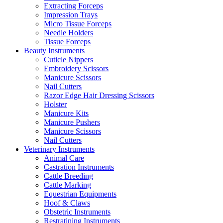
Extracting Forceps
Impression Trays
Micro Tissue Forceps
Needle Holders
Tissue Forceps
Beauty Instruments
Cuticle Nippers
Embroidery Scissors
Manicure Scissors
Nail Cutters
Razor Edge Hair Dressing Scissors
Holster
Manicure Kits
Manicure Pushers
Manicure Scissors
Nail Cutters
Veterinary Instruments
Animal Care
Castration Instruments
Cattle Breeding
Cattle Marking
Equestrian Equipments
Hoof & Claws
Obstetric Instruments
Restratining Instruments