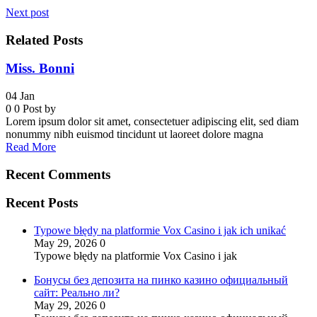
Next post
Related Posts
Miss. Bonni
04
Jan
0
0
Post by
Lorem ipsum dolor sit amet, consectetuer adipiscing elit, sed diam
nonummy nibh euismod tincidunt ut laoreet dolore magna
Read More
Recent Comments
Recent Posts
Typowe błędy na platformie Vox Casino i jak ich unikać
May 29, 2026
0
Typowe błędy na platformie Vox Casino i jak
Бонусы без депозита на пинко казино официальный
сайт: Реально ли?
May 29, 2026
0