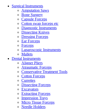
Surgical Instruments
Amputation Saws
Bone Surgery
Capsule Forceps
Cotton swap forceps etc
Diagnostic Instruments
Dissecting Knives
Dressing Forceps
Ear Forceps
Forceps
Laparoscopic Instruments
Mallets
Dental Instruments
Aligner Pliers
Atraumatic Forceps
Conservative Treatment Tools
Cotton Forceps
Currettes
Dissecting Forceps
Excavators
Extracting Forceps
Impression Trays
Micro Tissue Forceps
Needle Holders