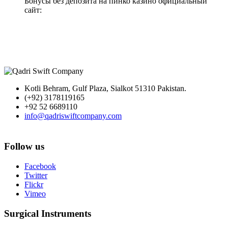
Бонусы без депозита на пинко казино официальный
сайт:
Kotli Behram, Gulf Plaza, Sialkot 51310 Pakistan.
(+92) 3178119165
+92 52 6689110
info@qadriswiftcompany.com
Follow us
Facebook
Twitter
Flickr
Vimeo
Surgical Instruments