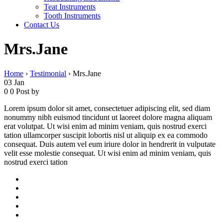
Teat Instruments
Tooth Instruments
Contact Us
Mrs.Jane
Home
›
Testimonial
›
Mrs.Jane
03
Jan
0
0
Post by
Lorem ipsum dolor sit amet, consectetuer adipiscing elit, sed diam
nonummy nibh euismod tincidunt ut laoreet dolore magna aliquam
erat volutpat. Ut wisi enim ad minim veniam, quis nostrud exerci
tation ullamcorper suscipit lobortis nisl ut aliquip ex ea commodo
consequat. Duis autem vel eum iriure dolor in hendrerit in vulputate
velit esse molestie consequat. Ut wisi enim ad minim veniam, quis
nostrud exerci tation