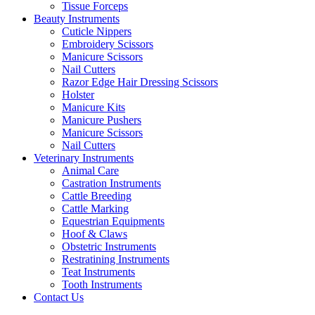
Tissue Forceps
Beauty Instruments
Cuticle Nippers
Embroidery Scissors
Manicure Scissors
Nail Cutters
Razor Edge Hair Dressing Scissors
Holster
Manicure Kits
Manicure Pushers
Manicure Scissors
Nail Cutters
Veterinary Instruments
Animal Care
Castration Instruments
Cattle Breeding
Cattle Marking
Equestrian Equipments
Hoof & Claws
Obstetric Instruments
Restratining Instruments
Teat Instruments
Tooth Instruments
Contact Us