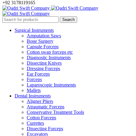
+92 3178119165
Surgical Instruments
Amputation Saws
Bone Surgery
Capsule Forceps
Cotton swap forceps etc
Diagnostic Instruments
Dissecting Knives
Dressing Forceps
Ear Forceps
Forceps
Laparoscopic Instruments
Mallets
Dental Instruments
Aligner Pliers
Atraumatic Forceps
Conservative Treatment Tools
Cotton Forceps
Currettes
Dissecting Forceps
Excavators