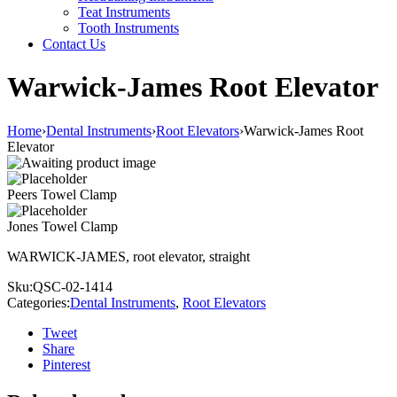
Teat Instruments
Tooth Instruments
Contact Us
Warwick-James Root Elevator
Home
›
Dental Instruments
›
Root Elevators
›
Warwick-James Root
Elevator
Peers Towel Clamp
Jones Towel Clamp
WARWICK-JAMES, root elevator, straight
Sku:
QSC-02-1414
Categories:
Dental Instruments
,
Root Elevators
Tweet
Share
Pinterest