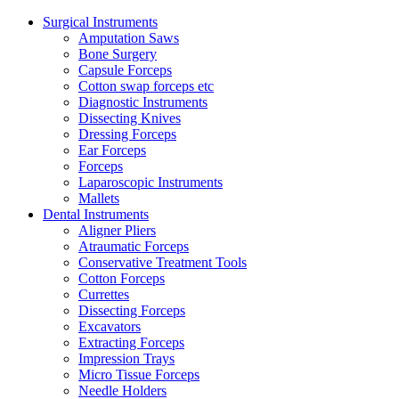
Surgical Instruments
Amputation Saws
Bone Surgery
Capsule Forceps
Cotton swap forceps etc
Diagnostic Instruments
Dissecting Knives
Dressing Forceps
Ear Forceps
Forceps
Laparoscopic Instruments
Mallets
Dental Instruments
Aligner Pliers
Atraumatic Forceps
Conservative Treatment Tools
Cotton Forceps
Currettes
Dissecting Forceps
Excavators
Extracting Forceps
Impression Trays
Micro Tissue Forceps
Needle Holders