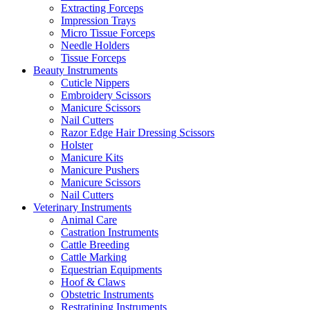
Extracting Forceps
Impression Trays
Micro Tissue Forceps
Needle Holders
Tissue Forceps
Beauty Instruments
Cuticle Nippers
Embroidery Scissors
Manicure Scissors
Nail Cutters
Razor Edge Hair Dressing Scissors
Holster
Manicure Kits
Manicure Pushers
Manicure Scissors
Nail Cutters
Veterinary Instruments
Animal Care
Castration Instruments
Cattle Breeding
Cattle Marking
Equestrian Equipments
Hoof & Claws
Obstetric Instruments
Restratining Instruments