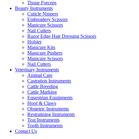
Tissue Forceps
Beauty Instruments
Cuticle Nippers
Embroidery Scissors
Manicure Scissors
Nail Cutters
Razor Edge Hair Dressing Scissors
Holster
Manicure Kits
Manicure Pushers
Manicure Scissors
Nail Cutters
Veterinary Instruments
Animal Care
Castration Instruments
Cattle Breeding
Cattle Marking
Equestrian Equipments
Hoof & Claws
Obstetric Instruments
Restratining Instruments
Teat Instruments
Tooth Instruments
Contact Us