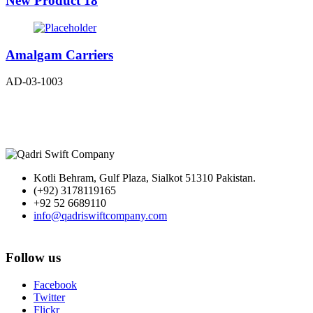
New Product 18
Amalgam Carriers
AD-03-1003
Kotli Behram, Gulf Plaza, Sialkot 51310 Pakistan.
(+92) 3178119165
+92 52 6689110
info@qadriswiftcompany.com
Follow us
Facebook
Twitter
Flickr