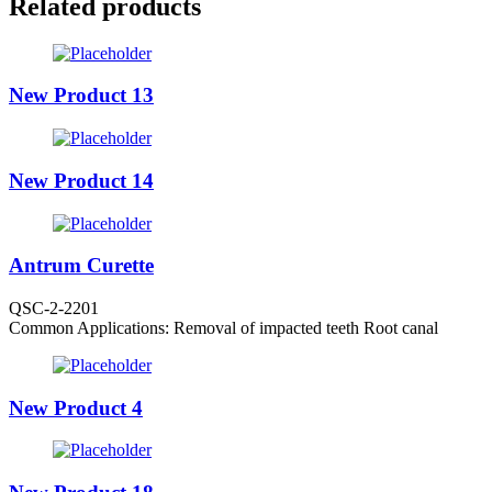
Related products
New Product 13
New Product 14
Antrum Curette
QSC-2-2201
Common Applications: Removal of impacted teeth Root canal
New Product 4