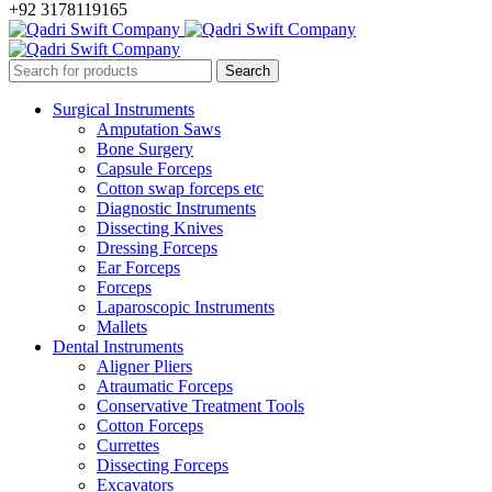
+92 3178119165
Surgical Instruments
Amputation Saws
Bone Surgery
Capsule Forceps
Cotton swap forceps etc
Diagnostic Instruments
Dissecting Knives
Dressing Forceps
Ear Forceps
Forceps
Laparoscopic Instruments
Mallets
Dental Instruments
Aligner Pliers
Atraumatic Forceps
Conservative Treatment Tools
Cotton Forceps
Currettes
Dissecting Forceps
Excavators