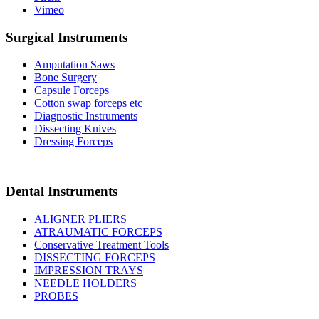
Vimeo
Surgical Instruments
Amputation Saws
Bone Surgery
Capsule Forceps
Cotton swap forceps etc
Diagnostic Instruments
Dissecting Knives
Dressing Forceps
Dental Instruments
ALIGNER PLIERS
ATRAUMATIC FORCEPS
Conservative Treatment Tools
DISSECTING FORCEPS
IMPRESSION TRAYS
NEEDLE HOLDERS
PROBES