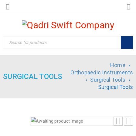
Home
›
Orthopaedic Instruments
SURGICAL TOOLS
›
Surgical Tools
›
Surgical Tools