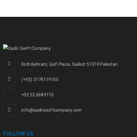
Kotli Behram, Gulf Plaza, Sialkot 51310 Pakistan.
(+92) 3178119165
+92 52 6689110
info@qadriswiftcompany.com
FOLLOW US