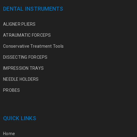
DENTAL INSTRUMENTS
ALIGNER PLIERS
ATRAUMATIC FORCEPS
Conservative Treatment Tools
DISSECTING FORCEPS
IMPRESSION TRAYS
NEEDLE HOLDERS
PROBES
QUICK LINKS
Home