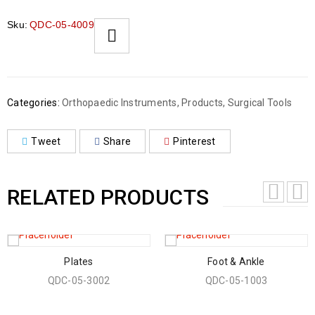
Sku:
QDC-05-4009
Categories:
Orthopaedic Instruments
,
Products
,
Surgical Tools
Tweet
Share
Pinterest
RELATED PRODUCTS
Plates
Foot & Ankle
QDC-05-3002
QDC-05-1003