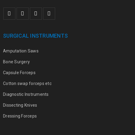
SURGICAL INSTRUMENTS
Amputation Saws
Bone Surgery
Capsule Forceps
Cotton swap forceps etc
Diagnostic Instruments
Dissecting Knives
Dressing Forceps