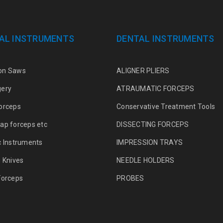
AL INSTRUMENTS
DENTAL INSTRUMENTS
on Saws
ALIGNER PLIERS
gery
ATRAUMATIC FORCEPS
orceps
Conservative Treatment Tools
ap forceps etc
DISSECTING FORCEPS
c Instruments
IMPRESSION TRAYS
g Knives
NEEDLE HOLDERS
Forceps
PROBES