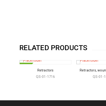
RELATED PRODUCTS
HOT
Retractors
Retractors, wou
QS-01-1716
QS-01-1