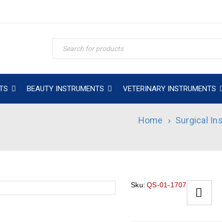
TS
BEAUTY INSTRUMENTS
VETERINARY INSTRUMENTS
Home
›
Surgical I
Sku:
QS-01-1707