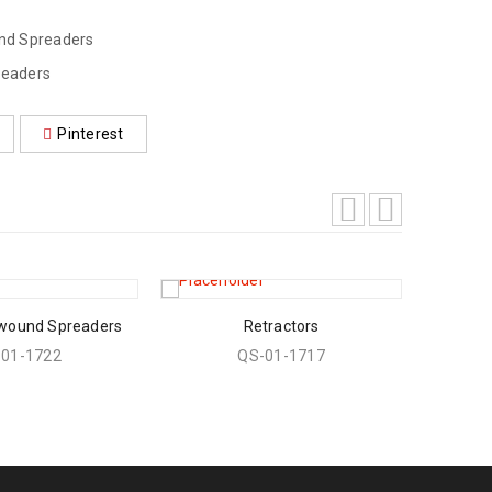
und Spreaders
readers
Pinterest
 wound Spreaders
Retractors
-01-1722
QS-01-1717