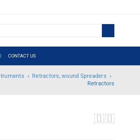
CONTACT US
nstruments
›
Retractors, wound Spreaders
›
Retractors