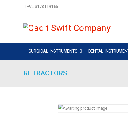
+92 3178119165
SURGICAL INSTRUMENTS
DENTAL INSTRUMEN
RETRACTORS