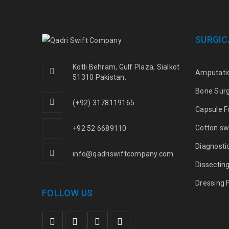
SURGIC
Kotli Behram, Gulf Plaza, Sialkot
Amputati
51310 Pakistan.
Bone Sur
(+92) 3178119165
Capsule F
Cotton sw
+92 52 6689110
Diagnosti
info@qadriswiftcompany.com
Dissectin
Dressing 
FOLLOW US