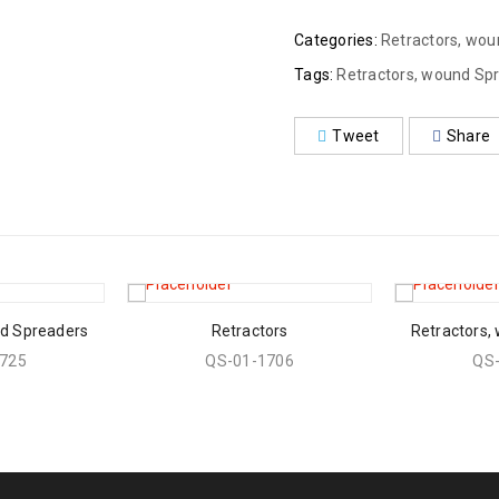
Categories:
Retractors, wo
Tags:
Retractors, wound Sp
Tweet
Share
nd Spreaders
Retractors
Retractors,
725
QS-01-1706
QS