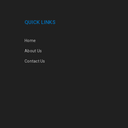
QUICK LINKS
Home
About Us
Contact Us