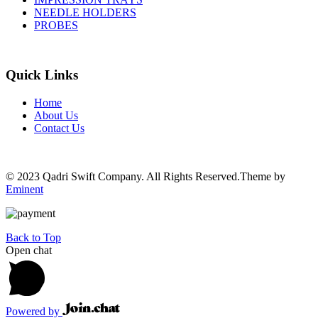
NEEDLE HOLDERS
PROBES
Quick Links
Home
About Us
Contact Us
© 2023 Qadri Swift Company. All Rights Reserved.Theme by
Eminent
Back to Top
Open chat
Powered by