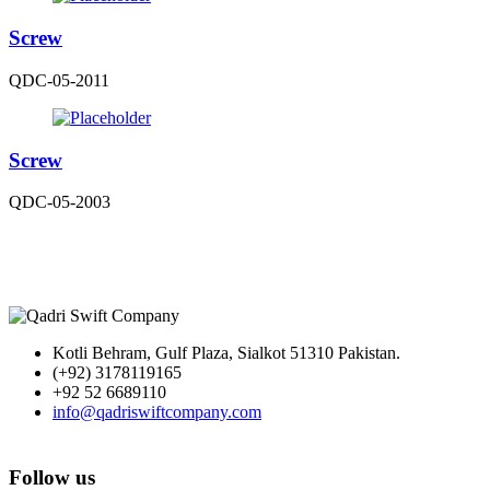
Screw
QDC-05-2011
Screw
QDC-05-2003
Kotli Behram, Gulf Plaza, Sialkot 51310 Pakistan.
(+92) 3178119165
+92 52 6689110
info@qadriswiftcompany.com
Follow us