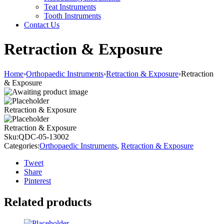
Teat Instruments
Tooth Instruments
Contact Us
Retraction & Exposure
Home
›
Orthopaedic Instruments
›
Retraction & Exposure
›
Retraction
& Exposure
Retraction & Exposure
Retraction & Exposure
Sku:
QDC-05-13002
Categories:
Orthopaedic Instruments
,
Retraction & Exposure
Tweet
Share
Pinterest
Related products