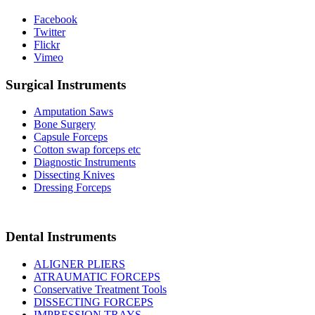
Facebook
Twitter
Flickr
Vimeo
Surgical Instruments
Amputation Saws
Bone Surgery
Capsule Forceps
Cotton swap forceps etc
Diagnostic Instruments
Dissecting Knives
Dressing Forceps
Dental Instruments
ALIGNER PLIERS
ATRAUMATIC FORCEPS
Conservative Treatment Tools
DISSECTING FORCEPS
IMPRESSION TRAYS