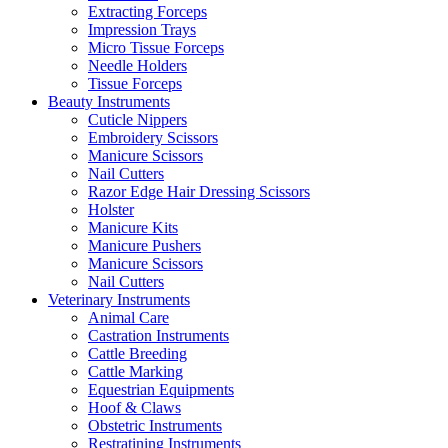
Extracting Forceps
Impression Trays
Micro Tissue Forceps
Needle Holders
Tissue Forceps
Beauty Instruments
Cuticle Nippers
Embroidery Scissors
Manicure Scissors
Nail Cutters
Razor Edge Hair Dressing Scissors
Holster
Manicure Kits
Manicure Pushers
Manicure Scissors
Nail Cutters
Veterinary Instruments
Animal Care
Castration Instruments
Cattle Breeding
Cattle Marking
Equestrian Equipments
Hoof & Claws
Obstetric Instruments
Restratining Instruments