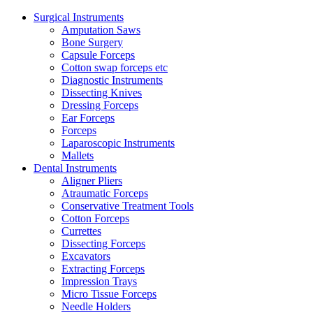
Surgical Instruments
Amputation Saws
Bone Surgery
Capsule Forceps
Cotton swap forceps etc
Diagnostic Instruments
Dissecting Knives
Dressing Forceps
Ear Forceps
Forceps
Laparoscopic Instruments
Mallets
Dental Instruments
Aligner Pliers
Atraumatic Forceps
Conservative Treatment Tools
Cotton Forceps
Currettes
Dissecting Forceps
Excavators
Extracting Forceps
Impression Trays
Micro Tissue Forceps
Needle Holders