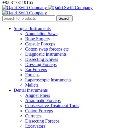
+92 3178119165
Surgical Instruments
Amputation Saws
Bone Surgery
Capsule Forceps
Cotton swap forceps etc
Diagnostic Instruments
Dissecting Knives
Dressing Forceps
Ear Forceps
Forceps
Laparoscopic Instruments
Mallets
Dental Instruments
Aligner Pliers
Atraumatic Forceps
Conservative Treatment Tools
Cotton Forceps
Currettes
Dissecting Forceps
Excavators