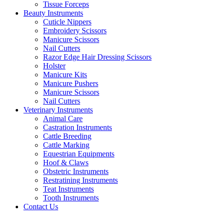
Tissue Forceps
Beauty Instruments
Cuticle Nippers
Embroidery Scissors
Manicure Scissors
Nail Cutters
Razor Edge Hair Dressing Scissors
Holster
Manicure Kits
Manicure Pushers
Manicure Scissors
Nail Cutters
Veterinary Instruments
Animal Care
Castration Instruments
Cattle Breeding
Cattle Marking
Equestrian Equipments
Hoof & Claws
Obstetric Instruments
Restratining Instruments
Teat Instruments
Tooth Instruments
Contact Us