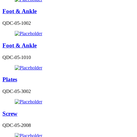
Foot & Ankle
QDC-05-1002
Foot & Ankle
QDC-05-1010
Plates
QDC-05-3002
Screw
QDC-05-2008