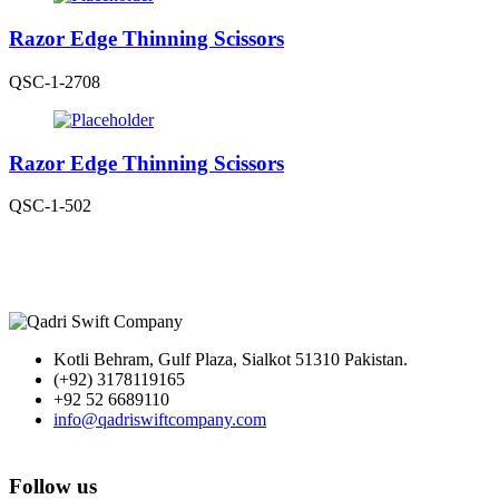
Razor Edge Thinning Scissors
QSC-1-2708
Razor Edge Thinning Scissors
QSC-1-502
Kotli Behram, Gulf Plaza, Sialkot 51310 Pakistan.
(+92) 3178119165
+92 52 6689110
info@qadriswiftcompany.com
Follow us