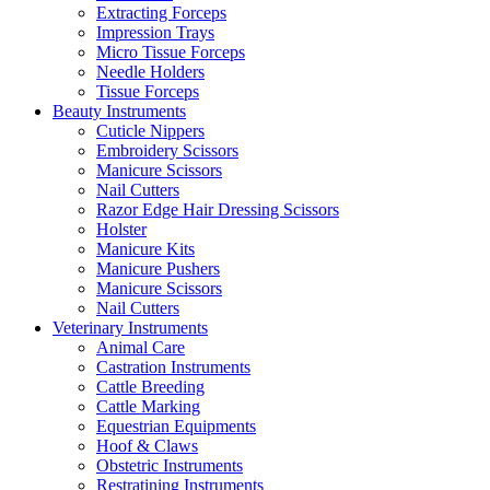
Extracting Forceps
Impression Trays
Micro Tissue Forceps
Needle Holders
Tissue Forceps
Beauty Instruments
Cuticle Nippers
Embroidery Scissors
Manicure Scissors
Nail Cutters
Razor Edge Hair Dressing Scissors
Holster
Manicure Kits
Manicure Pushers
Manicure Scissors
Nail Cutters
Veterinary Instruments
Animal Care
Castration Instruments
Cattle Breeding
Cattle Marking
Equestrian Equipments
Hoof & Claws
Obstetric Instruments
Restratining Instruments