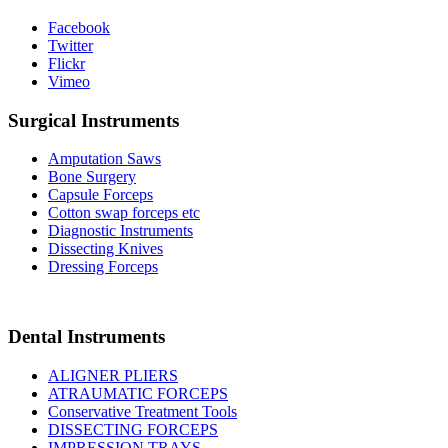
Facebook
Twitter
Flickr
Vimeo
Surgical Instruments
Amputation Saws
Bone Surgery
Capsule Forceps
Cotton swap forceps etc
Diagnostic Instruments
Dissecting Knives
Dressing Forceps
Dental Instruments
ALIGNER PLIERS
ATRAUMATIC FORCEPS
Conservative Treatment Tools
DISSECTING FORCEPS
IMPRESSION TRAYS