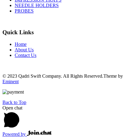
NEEDLE HOLDERS
PROBES
Quick Links
Home
About Us
Contact Us
© 2023 Qadri Swift Company. All Rights Reserved.Theme by
Eminent
Back to Top
Open chat
Powered by