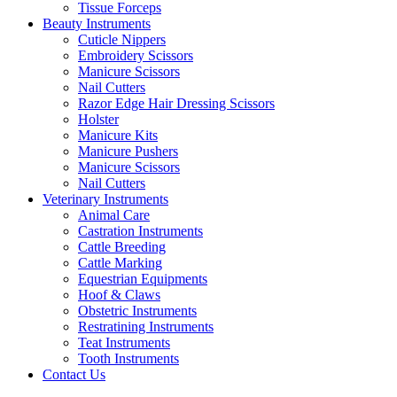
Tissue Forceps
Beauty Instruments
Cuticle Nippers
Embroidery Scissors
Manicure Scissors
Nail Cutters
Razor Edge Hair Dressing Scissors
Holster
Manicure Kits
Manicure Pushers
Manicure Scissors
Nail Cutters
Veterinary Instruments
Animal Care
Castration Instruments
Cattle Breeding
Cattle Marking
Equestrian Equipments
Hoof & Claws
Obstetric Instruments
Restratining Instruments
Teat Instruments
Tooth Instruments
Contact Us