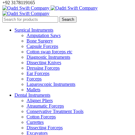
+92 3178119165
Surgical Instruments
Amputation Saws
Bone Surgery
Capsule Forceps
Cotton swap forceps etc
Diagnostic Instruments
Dissecting Knives
Dressing Forceps
Ear Forceps
Forceps
Laparoscopic Instruments
Mallets
Dental Instruments
Aligner Pliers
Atraumatic Forceps
Conservative Treatment Tools
Cotton Forceps
Currettes
Dissecting Forceps
Excavators