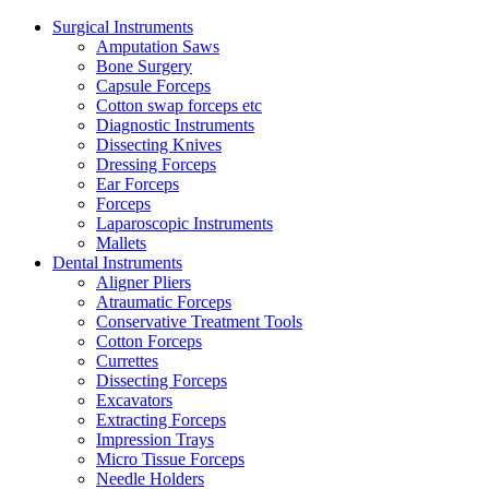
Surgical Instruments
Amputation Saws
Bone Surgery
Capsule Forceps
Cotton swap forceps etc
Diagnostic Instruments
Dissecting Knives
Dressing Forceps
Ear Forceps
Forceps
Laparoscopic Instruments
Mallets
Dental Instruments
Aligner Pliers
Atraumatic Forceps
Conservative Treatment Tools
Cotton Forceps
Currettes
Dissecting Forceps
Excavators
Extracting Forceps
Impression Trays
Micro Tissue Forceps
Needle Holders