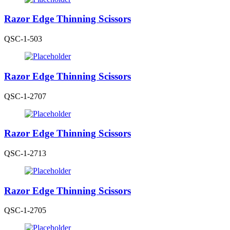
Razor Edge Thinning Scissors
QSC-1-503
Razor Edge Thinning Scissors
QSC-1-2707
Razor Edge Thinning Scissors
QSC-1-2713
Razor Edge Thinning Scissors
QSC-1-2705