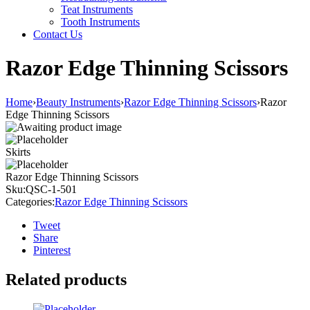
Teat Instruments
Tooth Instruments
Contact Us
Razor Edge Thinning Scissors
Home
›
Beauty Instruments
›
Razor Edge Thinning Scissors
›
Razor
Edge Thinning Scissors
Skirts
Razor Edge Thinning Scissors
Sku:
QSC-1-501
Categories:
Razor Edge Thinning Scissors
Tweet
Share
Pinterest
Related products