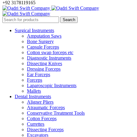
+92 3178119165
Surgical Instruments
Amputation Saws
Bone Surgery
Capsule Forceps
Cotton swap forceps etc
Diagnostic Instruments
Dissecting Knives
Dressing Forceps
Ear Forceps
Forceps
Laparoscopic Instruments
Mallets
Dental Instruments
Aligner Pliers
Atraumatic Forceps
Conservative Treatment Tools
Cotton Forceps
Currettes
Dissecting Forceps
Excavators