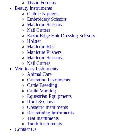
Tissue Forceps
Beauty Instruments
Cuticle Nippers
Embroidery Scissors
Manicure Scissors
Nail Cutters
Razor Edge Hair Dressing Scissors
Holster
Manicure Kits
Manicure Pushers
Manicure Scissors
Nail Cutters
Veterinary Instruments
Animal Care
Castration Instruments
Cattle Breeding
Cattle Marking
Equestrian Equipments
Hoof & Claws
Obstetric Instruments
Restratining Instruments
Teat Instruments
Tooth Instruments
Contact Us