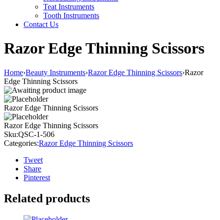
Teat Instruments
Tooth Instruments
Contact Us
Razor Edge Thinning Scissors
Home
›
Beauty Instruments
›
Razor Edge Thinning Scissors
›
Razor
Edge Thinning Scissors
Razor Edge Thinning Scissors
Razor Edge Thinning Scissors
Sku:
QSC-1-506
Categories:
Razor Edge Thinning Scissors
Tweet
Share
Pinterest
Related products