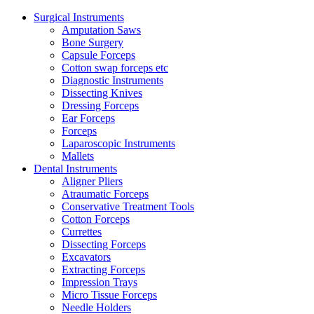
Surgical Instruments
Amputation Saws
Bone Surgery
Capsule Forceps
Cotton swap forceps etc
Diagnostic Instruments
Dissecting Knives
Dressing Forceps
Ear Forceps
Forceps
Laparoscopic Instruments
Mallets
Dental Instruments
Aligner Pliers
Atraumatic Forceps
Conservative Treatment Tools
Cotton Forceps
Currettes
Dissecting Forceps
Excavators
Extracting Forceps
Impression Trays
Micro Tissue Forceps
Needle Holders