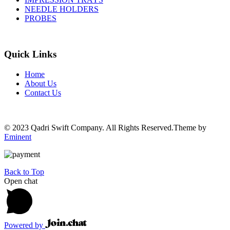
NEEDLE HOLDERS
PROBES
Quick Links
Home
About Us
Contact Us
© 2023 Qadri Swift Company. All Rights Reserved.Theme by
Eminent
Back to Top
Open chat
Powered by