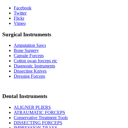
Facebook
Twitter
Flickr
Vimeo
Surgical Instruments
Amputation Saws
Bone Surgery
Capsule Forceps
Cotton swap forceps etc
Diagnostic Instruments
Dissecting Knives
Dressing Forceps
Dental Instruments
ALIGNER PLIERS
ATRAUMATIC FORCEPS
Conservative Treatment Tools
DISSECTING FORCEPS
IMPRESSION TRAYS