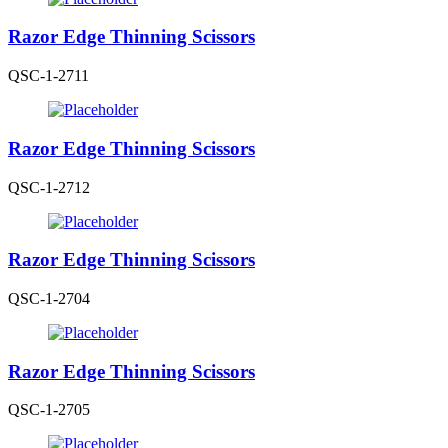
Razor Edge Thinning Scissors
QSC-1-2711
Razor Edge Thinning Scissors
QSC-1-2712
Razor Edge Thinning Scissors
QSC-1-2704
Razor Edge Thinning Scissors
QSC-1-2705