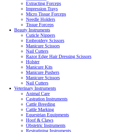
Extracting Forceps
Impression Trays
Micro Tissue Forceps
Needle Holders
Tissue Forceps
Beauty Instruments
Cuticle Nippers
Embroidery Scissors
Manicure Scissors
Nail Cutters
Razor Edge Hair Dressing Scissors
Holster
Manicure Kits
Manicure Pushers
Manicure Scissors
Nail Cutters
Veterinary Instruments
Animal Care
Castration Instruments
Cattle Breeding
Cattle Marking
Equestrian Equipments
Hoof & Claws
Obstetric Instruments
Restratining Instruments