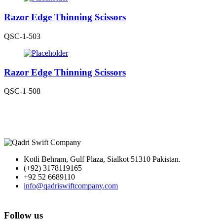
Razor Edge Thinning Scissors
QSC-1-503
Razor Edge Thinning Scissors
QSC-1-508
Kotli Behram, Gulf Plaza, Sialkot 51310 Pakistan.
(+92) 3178119165
+92 52 6689110
info@qadriswiftcompany.com
Follow us