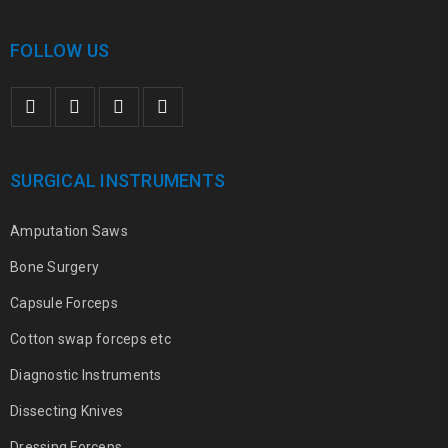
FOLLOW US
SURGICAL INSTRUMENTS
Amputation Saws
Bone Surgery
Capsule Forceps
Cotton swap forceps etc
Diagnostic Instruments
Dissecting Knives
Dressing Forceps