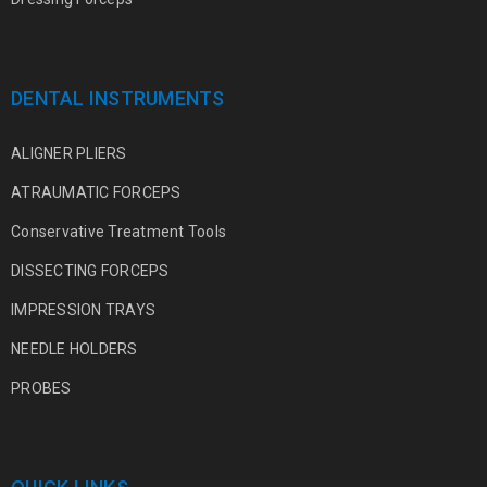
DENTAL INSTRUMENTS
ALIGNER PLIERS
ATRAUMATIC FORCEPS
Conservative Treatment Tools
DISSECTING FORCEPS
IMPRESSION TRAYS
NEEDLE HOLDERS
PROBES