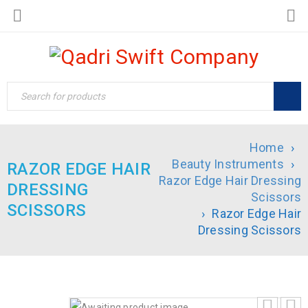
Home
›
Beauty Instruments
›
RAZOR EDGE HAIR
Razor Edge Hair Dressing
DRESSING
Scissors
SCISSORS
›
Razor Edge Hair
Dressing Scissors