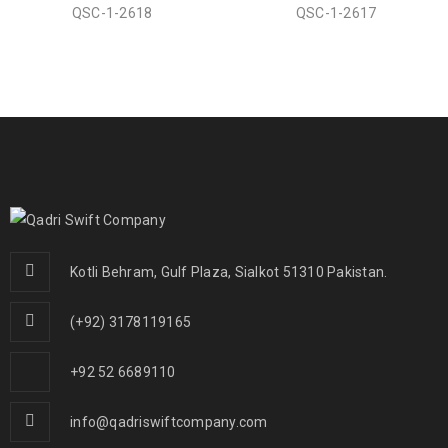
QSC-1-2618
QSC-1-2617
Kotli Behram, Gulf Plaza, Sialkot 51310 Pakistan.
(+92) 3178119165
+92 52 6689110
info@qadriswiftcompany.com