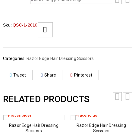
Sku:
QSC-1-2610
Categories:
Razor Edge Hair Dressing Scissors
Tweet
Share
Pinterest
RELATED PRODUCTS
Razor Edge Hair Dressing
Razor Edge Hair Dressing
Scissors
Scissors