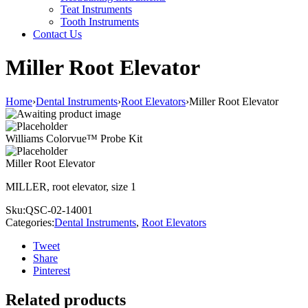
Teat Instruments
Tooth Instruments
Contact Us
Miller Root Elevator
Home
›
Dental Instruments
›
Root Elevators
›
Miller Root Elevator
Williams Colorvue™ Probe Kit
Miller Root Elevator
MILLER, root elevator, size 1
Sku:
QSC-02-14001
Categories:
Dental Instruments
,
Root Elevators
Tweet
Share
Pinterest
Related products