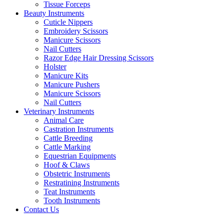
Tissue Forceps
Beauty Instruments
Cuticle Nippers
Embroidery Scissors
Manicure Scissors
Nail Cutters
Razor Edge Hair Dressing Scissors
Holster
Manicure Kits
Manicure Pushers
Manicure Scissors
Nail Cutters
Veterinary Instruments
Animal Care
Castration Instruments
Cattle Breeding
Cattle Marking
Equestrian Equipments
Hoof & Claws
Obstetric Instruments
Restratining Instruments
Teat Instruments
Tooth Instruments
Contact Us