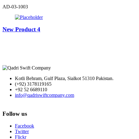
AD-03-1003
New Product 4
Kotli Behram, Gulf Plaza, Sialkot 51310 Pakistan.
(+92) 3178119165
+92 52 6689110
info@qadriswiftcompany.com
Follow us
Facebook
Twitter
Flickr