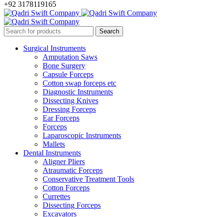
+92 3178119165
Surgical Instruments
Amputation Saws
Bone Surgery
Capsule Forceps
Cotton swap forceps etc
Diagnostic Instruments
Dissecting Knives
Dressing Forceps
Ear Forceps
Forceps
Laparoscopic Instruments
Mallets
Dental Instruments
Aligner Pliers
Atraumatic Forceps
Conservative Treatment Tools
Cotton Forceps
Currettes
Dissecting Forceps
Excavators