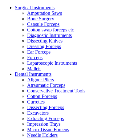
Surgical Instruments
Amputation Saws
Bone Surgery
Capsule Forceps
Cotton swap forceps etc
Diagnostic Instruments
Dissecting Knives
Dressing Forceps
Ear Forceps
Forceps
Laparoscopic Instruments
Mallets
Dental Instruments
Aligner Pliers
Atraumatic Forceps
Conservative Treatment Tools
Cotton Forceps
Currettes
Dissecting Forceps
Excavators
Extracting Forceps
Impression Trays
Micro Tissue Forceps
Needle Holders