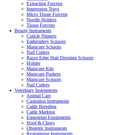
Extracting Forceps
Impression Trays
Micro Tissue Forceps
Needle Holders
Tissue Forceps
Beauty Instruments
Cuticle Nippers
Embroidery Scissors
Manicure Scissors
Nail Cutters
Razor Edge Hair Dressing Scissors
Holster
Manicure Kits
Manicure Pushers
Manicure Scissors
Nail Cutters
Veterinary Instruments
Animal Care
Castration Instruments
Cattle Breeding
Cattle Marking
Equestrian Equipments
Hoof & Claws
Obstetric Instruments
Restratining Instruments