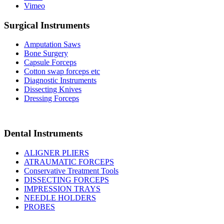
Vimeo
Surgical Instruments
Amputation Saws
Bone Surgery
Capsule Forceps
Cotton swap forceps etc
Diagnostic Instruments
Dissecting Knives
Dressing Forceps
Dental Instruments
ALIGNER PLIERS
ATRAUMATIC FORCEPS
Conservative Treatment Tools
DISSECTING FORCEPS
IMPRESSION TRAYS
NEEDLE HOLDERS
PROBES