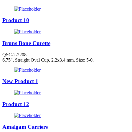
Product 10
Bruns Bone Curette
QSC-2-2208
6.75", Straight Oval Cup, 2.2x3.4 mm, Size: 5-0,
New Product 1
Product 12
Amalgam Carriers