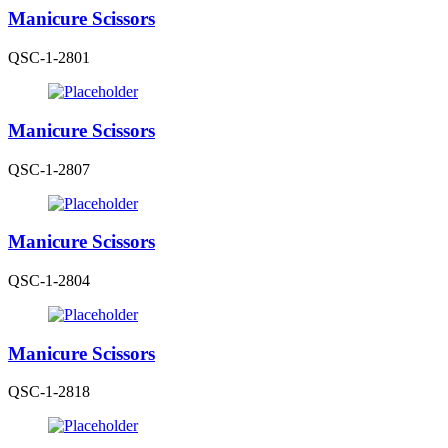
Manicure Scissors
QSC-1-2801
Manicure Scissors
QSC-1-2807
Manicure Scissors
QSC-1-2804
Manicure Scissors
QSC-1-2818