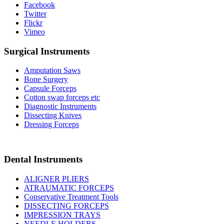
Facebook
Twitter
Flickr
Vimeo
Surgical Instruments
Amputation Saws
Bone Surgery
Capsule Forceps
Cotton swap forceps etc
Diagnostic Instruments
Dissecting Knives
Dressing Forceps
Dental Instruments
ALIGNER PLIERS
ATRAUMATIC FORCEPS
Conservative Treatment Tools
DISSECTING FORCEPS
IMPRESSION TRAYS
NEEDLE HOLDERS