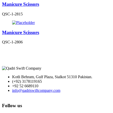
Manicure Scissors
QSC-1-2815
Manicure Scissors
QSC-1-2806
Kotli Behram, Gulf Plaza, Sialkot 51310 Pakistan.
(+92) 3178119165
+92 52 6689110
info@qadriswiftcompany.com
Follow us