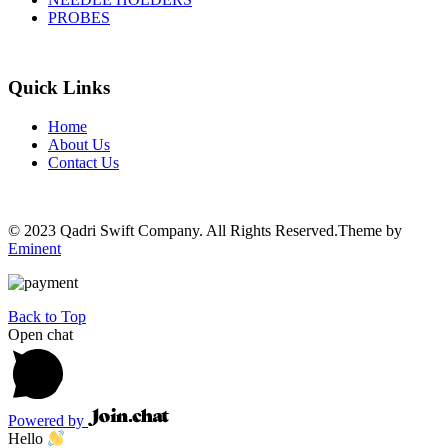
PROBES
Quick Links
Home
About Us
Contact Us
© 2023 Qadri Swift Company. All Rights Reserved.Theme by
Eminent
Back to Top
Open chat
Powered by
Hello