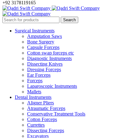
+92 3178119165
Surgical Instruments
Amputation Saws
Bone Surgery
Capsule Forceps
Cotton swap forceps etc
Diagnostic Instruments
Dissecting Knives
Dressing Forceps
Ear Forceps
Forceps
Laparoscopic Instruments
Mallets
Dental Instruments
Aligner Pliers
Atraumatic Forceps
Conservative Treatment Tools
Cotton Forceps
Currettes
Dissecting Forceps
Excavators