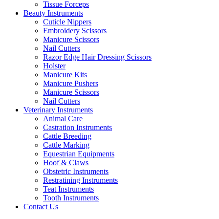
Tissue Forceps
Beauty Instruments
Cuticle Nippers
Embroidery Scissors
Manicure Scissors
Nail Cutters
Razor Edge Hair Dressing Scissors
Holster
Manicure Kits
Manicure Pushers
Manicure Scissors
Nail Cutters
Veterinary Instruments
Animal Care
Castration Instruments
Cattle Breeding
Cattle Marking
Equestrian Equipments
Hoof & Claws
Obstetric Instruments
Restratining Instruments
Teat Instruments
Tooth Instruments
Contact Us