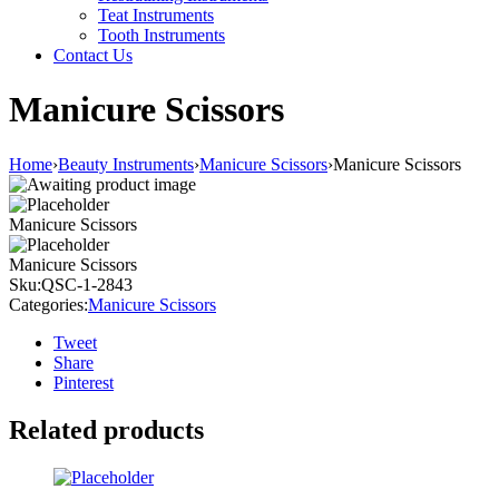
Teat Instruments
Tooth Instruments
Contact Us
Manicure Scissors
Home
›
Beauty Instruments
›
Manicure Scissors
›
Manicure Scissors
Manicure Scissors
Manicure Scissors
Sku:
QSC-1-2843
Categories:
Manicure Scissors
Tweet
Share
Pinterest
Related products