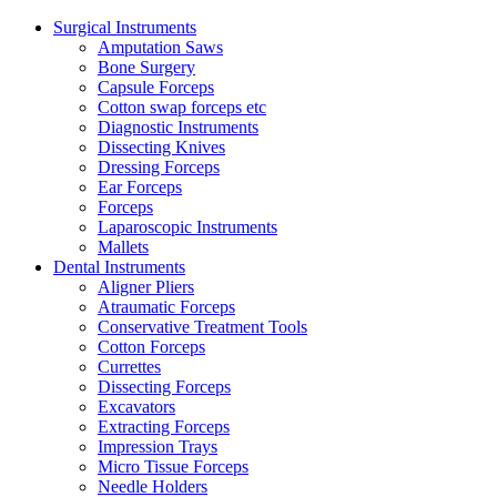
Surgical Instruments
Amputation Saws
Bone Surgery
Capsule Forceps
Cotton swap forceps etc
Diagnostic Instruments
Dissecting Knives
Dressing Forceps
Ear Forceps
Forceps
Laparoscopic Instruments
Mallets
Dental Instruments
Aligner Pliers
Atraumatic Forceps
Conservative Treatment Tools
Cotton Forceps
Currettes
Dissecting Forceps
Excavators
Extracting Forceps
Impression Trays
Micro Tissue Forceps
Needle Holders