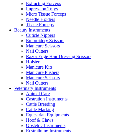
Extracting Forceps
Impression Trays
Micro Tissue Forceps
Needle Holders
Tissue Forceps
Beauty Instruments
Cuticle Nippers
Embroidery Scissors
Manicure Scissors
Nail Cutters
Razor Edge Hair Dressing Scissors
Holster
Manicure Kits
Manicure Pushers
Manicure Scissors
Nail Cutters
Veterinary Instruments
Animal Care
Castration Instruments
Cattle Breeding
Cattle Marking
Equestrian Equipments
Hoof & Claws
Obstetric Instruments
Restratining Instruments