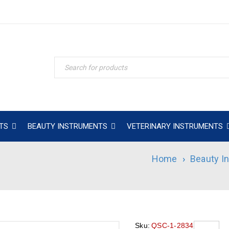
TS
BEAUTY INSTRUMENTS
VETERINARY INSTRUMENTS
Home
›
Beauty I
Sku:
QSC-1-2834