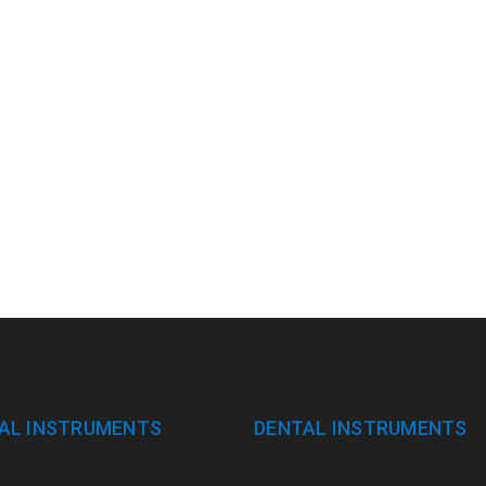
AL INSTRUMENTS
DENTAL INSTRUMENTS