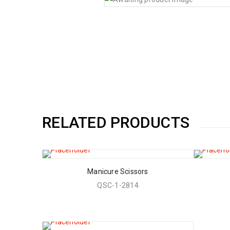
RELATED PRODUCTS
Manicure Scissors
QSC-1-2814