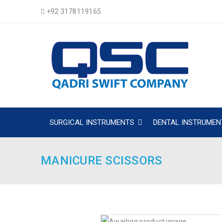
+92 3178119165
SURGICAL INSTRUMENTS
DENTAL INSTRUMEN
MANICURE SCISSORS