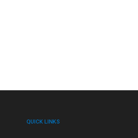
QUICK LINKS