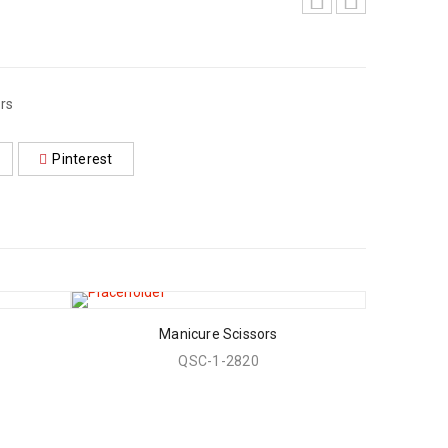
rs
Pinterest
Manicure Scissors
QSC-1-2820