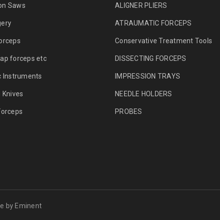
on Saws
ALIGNER PLIERS
gery
ATRAUMATIC FORCEPS
orceps
Conservative Treatment Tools
ap forceps etc
DISSECTING FORCEPS
c Instruments
IMPRESSION TRAYS
g Knives
NEEDLE HOLDERS
Forceps
PROBES
me by
Eminent