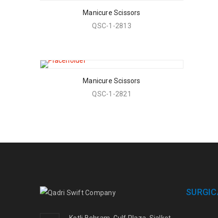
Manicure Scissors
QSC-1-2813
Manicure Scissors
QSC-1-2821
SURGIC