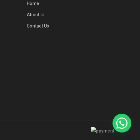
Home
About Us
Contact Us