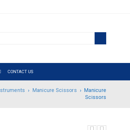
CONTACT US
nstruments
›
Manicure Scissors
›
Manicure
Scissors