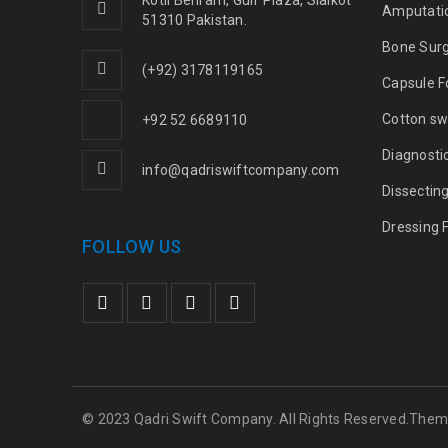
Kotli Behram, Gulf Plaza, Sialkot
Amputati
51310 Pakistan.
Bone Sur
(+92) 3178119165
Capsule F
Cotton sw
+92 52 6689110
Diagnosti
info@qadriswiftcompany.com
Dissectin
Dressing 
FOLLOW US
© 2023 Qadri Swift Company. All Rights Reserved.The