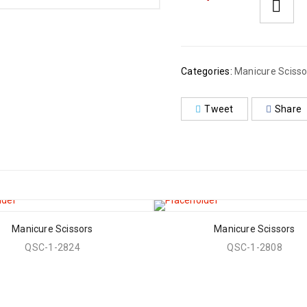
Categories:
Manicure Scisso
Tweet
Share
Manicure Scissors
Manicure Scissors
QSC-1-2824
QSC-1-2808