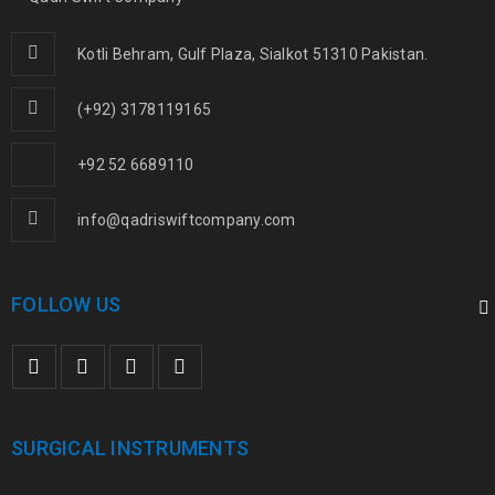
Kotli Behram, Gulf Plaza, Sialkot 51310 Pakistan.
(+92) 3178119165
+92 52 6689110
info@qadriswiftcompany.com
FOLLOW US
SURGICAL INSTRUMENTS