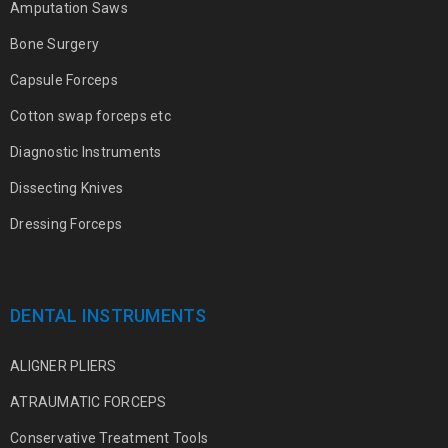
Amputation Saws
Bone Surgery
Capsule Forceps
Cotton swap forceps etc
Diagnostic Instruments
Dissecting Knives
Dressing Forceps
DENTAL INSTRUMENTS
ALIGNER PLIERS
ATRAUMATIC FORCEPS
Conservative Treatment Tools