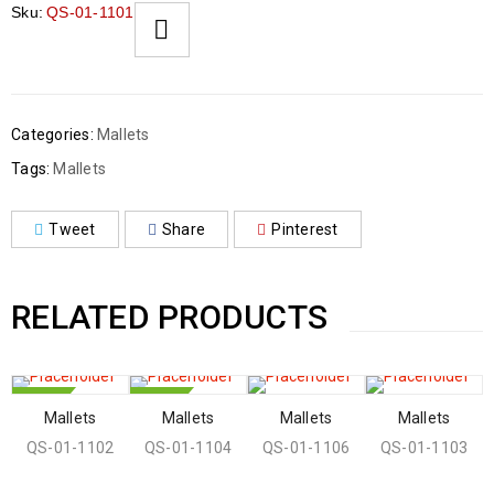
Sku:
QS-01-1101
Categories:
Mallets
Tags:
Mallets
Tweet
Share
Pinterest
RELATED PRODUCTS
HOT
HOT
Mallets
Mallets
Mallets
Mallets
QS-01-1102
QS-01-1104
QS-01-1106
QS-01-1103