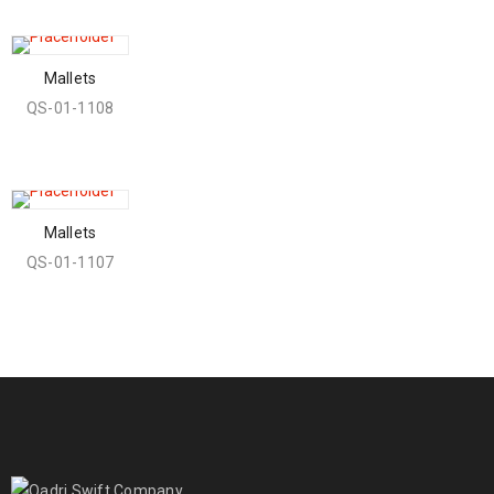
Mallets
QS-01-1108
Mallets
QS-01-1107