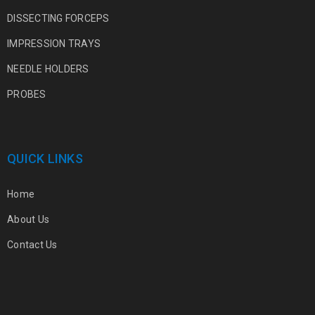
DISSECTING FORCEPS
IMPRESSION TRAYS
NEEDLE HOLDERS
PROBES
QUICK LINKS
Home
About Us
Contact Us