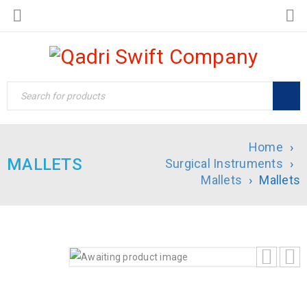
Home
›
MALLETS
Surgical Instruments
›
Mallets
›
Mallets