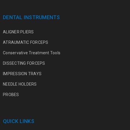
DENTAL INSTRUMENTS
ALIGNER PLIERS
ATRAUMATIC FORCEPS
Conservative Treatment Tools
DISSECTING FORCEPS
IMPRESSION TRAYS
NEEDLE HOLDERS
PROBES
QUICK LINKS