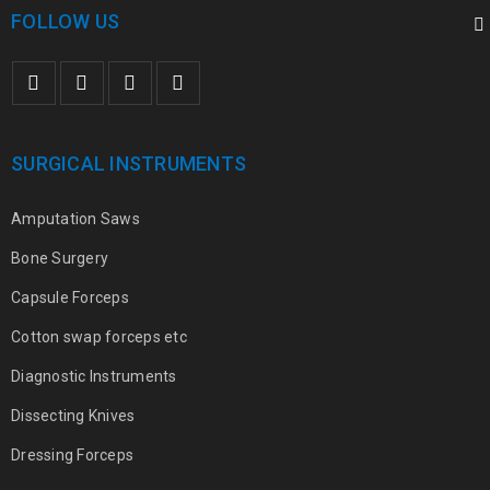
FOLLOW US
SURGICAL INSTRUMENTS
Amputation Saws
Bone Surgery
Capsule Forceps
Cotton swap forceps etc
Diagnostic Instruments
Dissecting Knives
Dressing Forceps