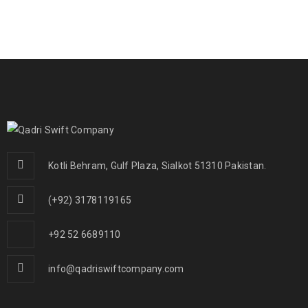
Kotli Behram, Gulf Plaza, Sialkot 51310 Pakistan.
(+92) 3178119165
+92 52 6689110
info@qadriswiftcompany.com