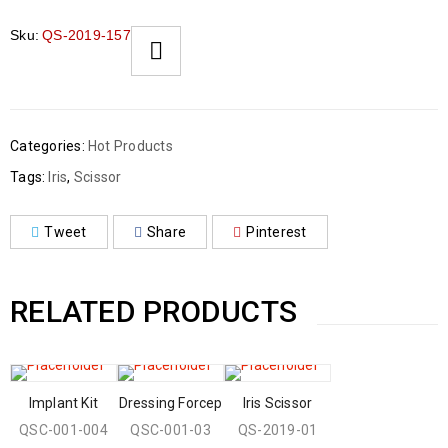
Sku:
QS-2019-157
Categories:
Hot Products
Tags:
Iris
,
Scissor
Tweet
Share
Pinterest
RELATED PRODUCTS
Implant Kit
Dressing Forcep
Iris Scissor
QSC-001-004
QSC-001-03
QS-2019-01