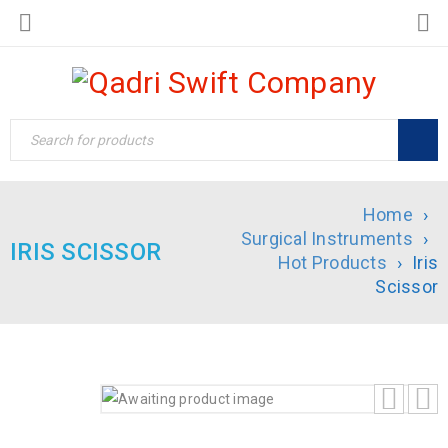
Home
›
Surgical Instruments
›
IRIS SCISSOR
Hot Products
›
Iris
Scissor