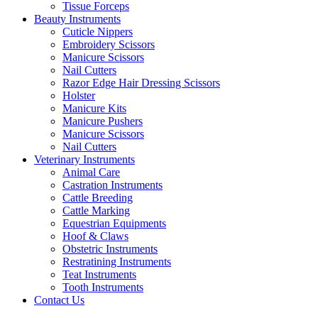
Tissue Forceps
Beauty Instruments
Cuticle Nippers
Embroidery Scissors
Manicure Scissors
Nail Cutters
Razor Edge Hair Dressing Scissors
Holster
Manicure Kits
Manicure Pushers
Manicure Scissors
Nail Cutters
Veterinary Instruments
Animal Care
Castration Instruments
Cattle Breeding
Cattle Marking
Equestrian Equipments
Hoof & Claws
Obstetric Instruments
Restratining Instruments
Teat Instruments
Tooth Instruments
Contact Us