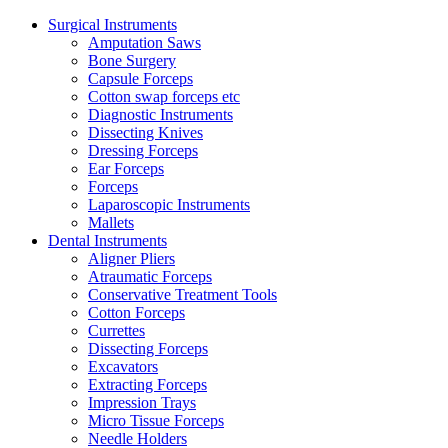
Surgical Instruments
Amputation Saws
Bone Surgery
Capsule Forceps
Cotton swap forceps etc
Diagnostic Instruments
Dissecting Knives
Dressing Forceps
Ear Forceps
Forceps
Laparoscopic Instruments
Mallets
Dental Instruments
Aligner Pliers
Atraumatic Forceps
Conservative Treatment Tools
Cotton Forceps
Currettes
Dissecting Forceps
Excavators
Extracting Forceps
Impression Trays
Micro Tissue Forceps
Needle Holders