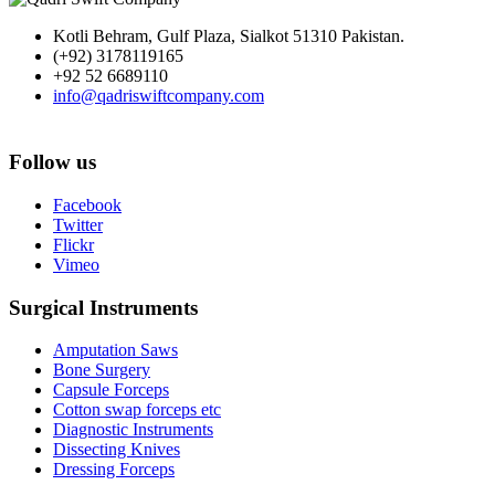
Kotli Behram, Gulf Plaza, Sialkot 51310 Pakistan.
(+92) 3178119165
+92 52 6689110
info@qadriswiftcompany.com
Follow us
Facebook
Twitter
Flickr
Vimeo
Surgical Instruments
Amputation Saws
Bone Surgery
Capsule Forceps
Cotton swap forceps etc
Diagnostic Instruments
Dissecting Knives
Dressing Forceps