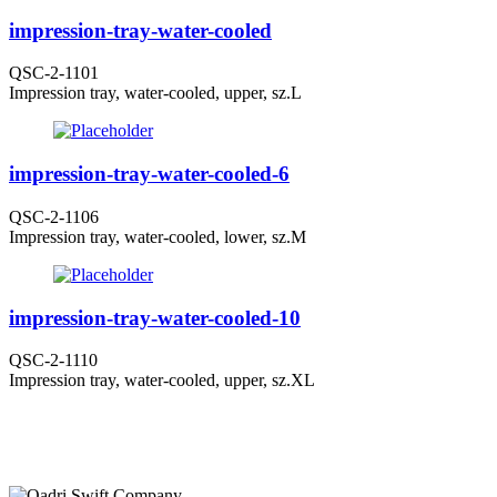
impression-tray-water-cooled
QSC-2-1101
Impression tray, water-cooled, upper, sz.L
impression-tray-water-cooled-6
QSC-2-1106
Impression tray, water-cooled, lower, sz.M
impression-tray-water-cooled-10
QSC-2-1110
Impression tray, water-cooled, upper, sz.XL