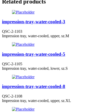
Related products
impression-tray-water-cooled-3
QSC-2-1103
Impression tray, water-cooled, upper, sz.M
impression-tray-water-cooled-5
QSC-2-1105
Impression tray, water-cooled, lower, sz.S
impression-tray-water-cooled-8
QSC-2-1108
Impression tray, water-cooled, upper, sz.XL