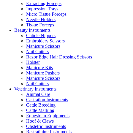
Extracting Forceps
Impression Trays
Micro Tissue Forceps
Needle Holders
Tissue Forceps
Beauty Instruments
Cuticle Nippers
Embroidery Scissors
Manicure Scissors
Nail Cutters
Razor Edge Hair Dressing Scissors
Holster
Manicure Kits
Manicure Pushers
Manicure Scissors
Nail Cutters
Veterinary Instruments
Animal Care
Castration Instruments
Cattle Breeding
Cattle Marking
Equestrian Equipments
Hoof & Claws
Obstetric Instruments
Restratining Instruments