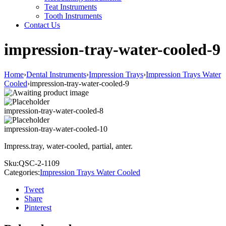
Teat Instruments
Tooth Instruments
Contact Us
impression-tray-water-cooled-9
Home
›
Dental Instruments
›
Impression Trays
›
Impression Trays Water
Cooled
›
impression-tray-water-cooled-9
impression-tray-water-cooled-8
impression-tray-water-cooled-10
Impress.tray, water-cooled, partial, anter.
Sku:
QSC-2-1109
Categories:
Impression Trays Water Cooled
Tweet
Share
Pinterest