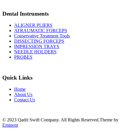
Dental Instruments
ALIGNER PLIERS
ATRAUMATIC FORCEPS
Conservative Treatment Tools
DISSECTING FORCEPS
IMPRESSION TRAYS
NEEDLE HOLDERS
PROBES
Quick Links
Home
About Us
Contact Us
© 2023 Qadri Swift Company. All Rights Reserved.Theme by
Eminent