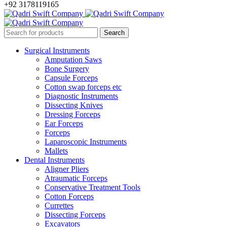
+92 3178119165
Surgical Instruments
Amputation Saws
Bone Surgery
Capsule Forceps
Cotton swap forceps etc
Diagnostic Instruments
Dissecting Knives
Dressing Forceps
Ear Forceps
Forceps
Laparoscopic Instruments
Mallets
Dental Instruments
Aligner Pliers
Atraumatic Forceps
Conservative Treatment Tools
Cotton Forceps
Currettes
Dissecting Forceps
Excavators