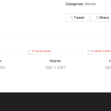
Categories:
Holster
Tweet
Share
er
Holster
H
2301
QSC-1-2307
QSC