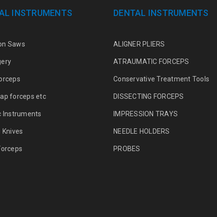
AL INSTRUMENTS
DENTAL INSTRUMENTS
on Saws
ALIGNER PLIERS
gery
ATRAUMATIC FORCEPS
orceps
Conservative Treatment Tools
ap forceps etc
DISSECTING FORCEPS
c Instruments
IMPRESSION TRAYS
g Knives
NEEDLE HOLDERS
Forceps
PROBES