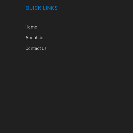
QUICK LINKS
Home
About Us
Contact Us