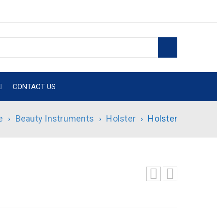
CONTACT US
e
›
Beauty Instruments
›
Holster
›
Holster