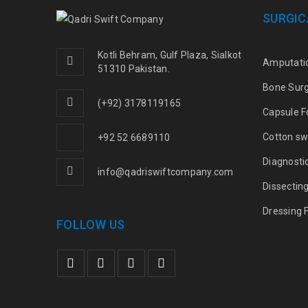
SURGIC
Kotli Behram, Gulf Plaza, Sialkot
Amputati
51310 Pakistan.
Bone Sur
(+92) 3178119165
Capsule F
Cotton sw
+92 52 6689110
Diagnosti
info@qadriswiftcompany.com
Dissectin
Dressing 
FOLLOW US