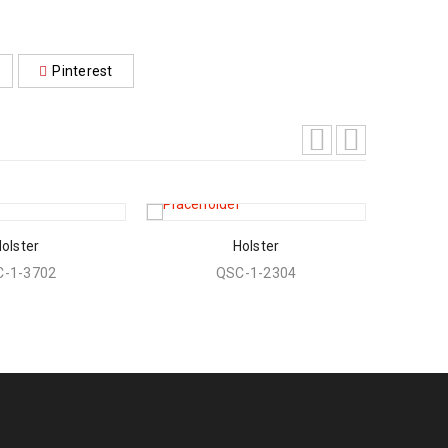
Pinterest
olster
Holster
-1-3702
QSC-1-2304