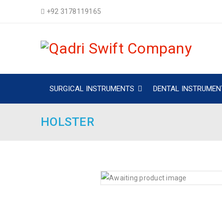
+92 3178119165
SURGICAL INSTRUMENTS
DENTAL INSTRUMEN
HOLSTER