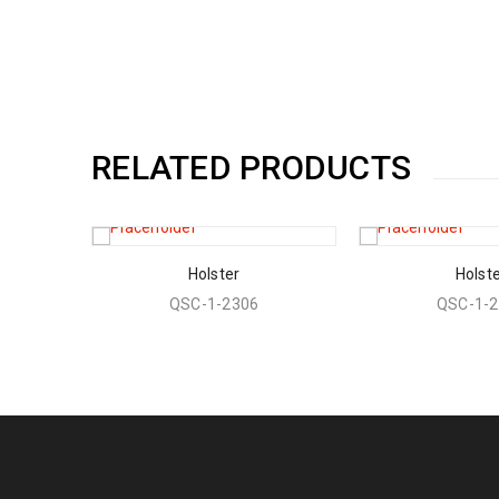
RELATED PRODUCTS
Holster
Holst
QSC-1-2306
QSC-1-