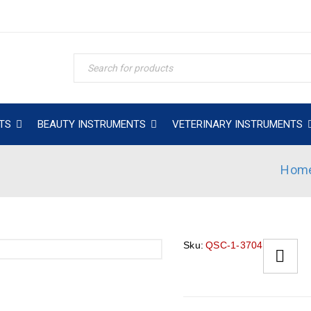
TS
BEAUTY INSTRUMENTS
VETERINARY INSTRUMENTS
Hom
Sku:
QSC-1-3704