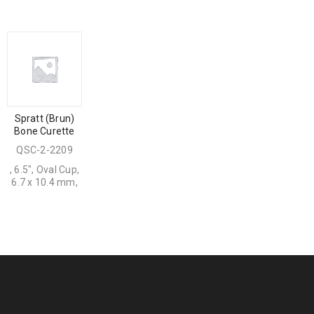
Spratt (Brun)
Bone Curette
QSC-2-2209
, 6.5", Oval Cup,
6.7 x 10.4 mm,