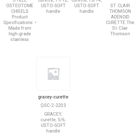
STILLE
curette, 11/12,
curette, 13/14,
OSTEOTOME
USTO-SOFT
USTO-SOFT
ST. CLAIR
CHISELS
handle
handle
THOMSON
Product
ADENOID
Specifications: •
CURETTE The
Made from
St. Clair
high-grade
Thomson
stainless
gracey-curette
QSC-2-2203
GRACEY,
curette, 5/6,
USTO-SOFT
handle