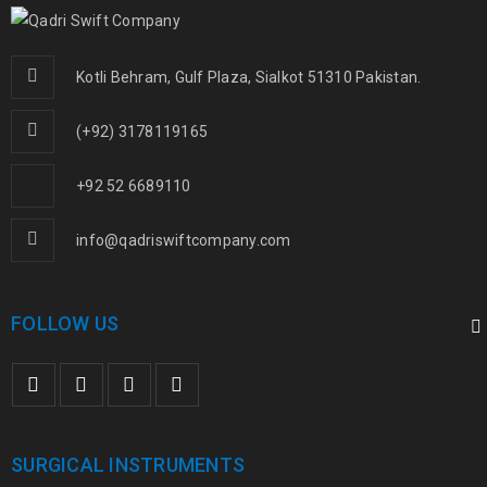
Kotli Behram, Gulf Plaza, Sialkot 51310 Pakistan.
(+92) 3178119165
+92 52 6689110
info@qadriswiftcompany.com
FOLLOW US
SURGICAL INSTRUMENTS