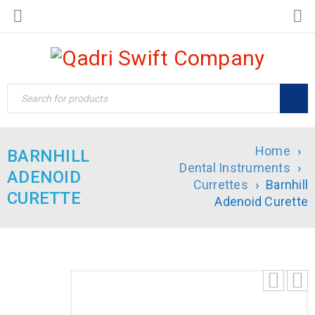
Home
›
BARNHILL
Dental Instruments
›
ADENOID
Currettes
›
Barnhill
CURETTE
Adenoid Curette