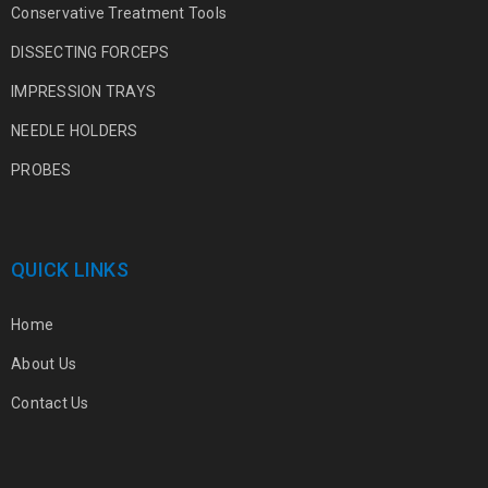
Conservative Treatment Tools
DISSECTING FORCEPS
IMPRESSION TRAYS
NEEDLE HOLDERS
PROBES
QUICK LINKS
Home
About Us
Contact Us