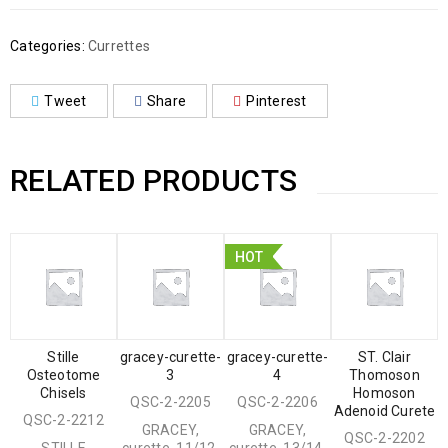
Categories:
Currettes
Tweet
Share
Pinterest
RELATED PRODUCTS
HOT
Stille
gracey-curette-
gracey-curette-
ST. Clair
Osteotome
3
4
Thomoson
Chisels
Homoson
QSC-2-2205
QSC-2-2206
Adenoid Curete
QSC-2-2212
GRACEY,
GRACEY,
QSC-2-2202