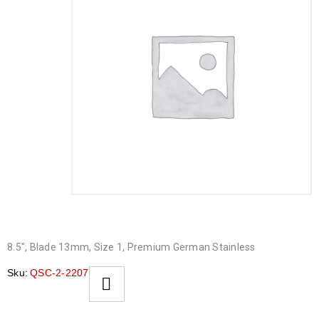
8.5″, Blade 13mm, Size 1, Premium German Stainless
Sku:
QSC-2-2207