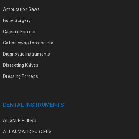
Amputation Saws
Bone Surgery
Capsule Forceps
Cotton swap forceps etc
Diagnostic Instruments
Dissecting Knives
Dressing Forceps
DENTAL INSTRUMENTS
ALIGNER PLIERS
ATRAUMATIC FORCEPS