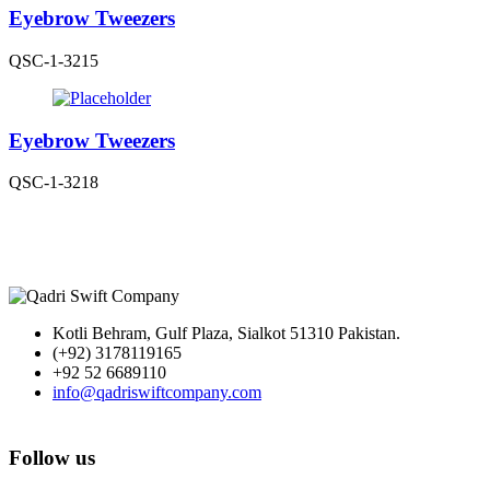
Eyebrow Tweezers
QSC-1-3215
Eyebrow Tweezers
QSC-1-3218
Kotli Behram, Gulf Plaza, Sialkot 51310 Pakistan.
(+92) 3178119165
+92 52 6689110
info@qadriswiftcompany.com
Follow us