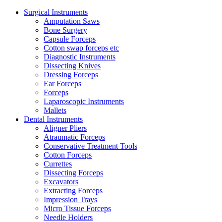
Surgical Instruments
Amputation Saws
Bone Surgery
Capsule Forceps
Cotton swap forceps etc
Diagnostic Instruments
Dissecting Knives
Dressing Forceps
Ear Forceps
Forceps
Laparoscopic Instruments
Mallets
Dental Instruments
Aligner Pliers
Atraumatic Forceps
Conservative Treatment Tools
Cotton Forceps
Currettes
Dissecting Forceps
Excavators
Extracting Forceps
Impression Trays
Micro Tissue Forceps
Needle Holders