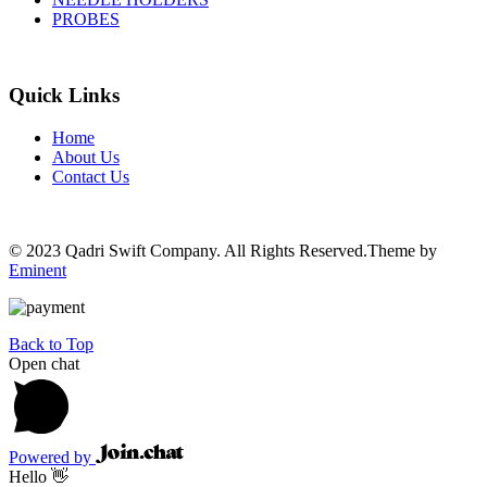
PROBES
Quick Links
Home
About Us
Contact Us
© 2023 Qadri Swift Company. All Rights Reserved.Theme by
Eminent
Back to Top
Open chat
Powered by
Hello 👋