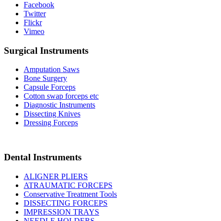
Facebook
Twitter
Flickr
Vimeo
Surgical Instruments
Amputation Saws
Bone Surgery
Capsule Forceps
Cotton swap forceps etc
Diagnostic Instruments
Dissecting Knives
Dressing Forceps
Dental Instruments
ALIGNER PLIERS
ATRAUMATIC FORCEPS
Conservative Treatment Tools
DISSECTING FORCEPS
IMPRESSION TRAYS
NEEDLE HOLDERS