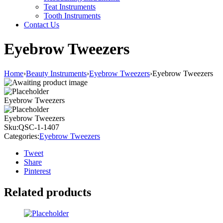
Teat Instruments
Tooth Instruments
Contact Us
Eyebrow Tweezers
Home
›
Beauty Instruments
›
Eyebrow Tweezers
›
Eyebrow Tweezers
Eyebrow Tweezers
Eyebrow Tweezers
Sku:
QSC-1-1407
Categories:
Eyebrow Tweezers
Tweet
Share
Pinterest
Related products