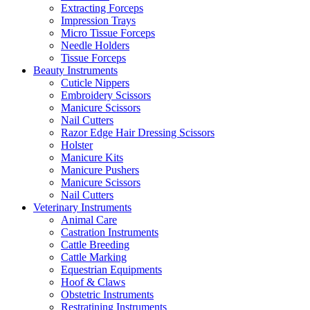
Extracting Forceps
Impression Trays
Micro Tissue Forceps
Needle Holders
Tissue Forceps
Beauty Instruments
Cuticle Nippers
Embroidery Scissors
Manicure Scissors
Nail Cutters
Razor Edge Hair Dressing Scissors
Holster
Manicure Kits
Manicure Pushers
Manicure Scissors
Nail Cutters
Veterinary Instruments
Animal Care
Castration Instruments
Cattle Breeding
Cattle Marking
Equestrian Equipments
Hoof & Claws
Obstetric Instruments
Restratining Instruments