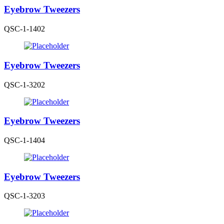
Eyebrow Tweezers
QSC-1-1402
Eyebrow Tweezers
QSC-1-3202
Eyebrow Tweezers
QSC-1-1404
Eyebrow Tweezers
QSC-1-3203