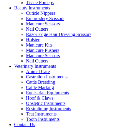
Tissue Forceps
Beauty Instruments
Cuticle Nippers
Embroidery Scissors
Manicure Scissors
Nail Cutters
Razor Edge Hair Dressing Scissors
Holster
Manicure Kits
Manicure Pushers
Manicure Scissors
Nail Cutters
Veterinary Instruments
Animal Care
Castration Instruments
Cattle Breeding
Cattle Marking
Equestrian Equipments
Hoof & Claws
Obstetric Instruments
Restratining Instruments
Teat Instruments
Tooth Instruments
Contact Us