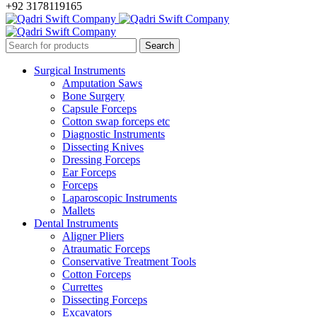
+92 3178119165
Surgical Instruments
Amputation Saws
Bone Surgery
Capsule Forceps
Cotton swap forceps etc
Diagnostic Instruments
Dissecting Knives
Dressing Forceps
Ear Forceps
Forceps
Laparoscopic Instruments
Mallets
Dental Instruments
Aligner Pliers
Atraumatic Forceps
Conservative Treatment Tools
Cotton Forceps
Currettes
Dissecting Forceps
Excavators