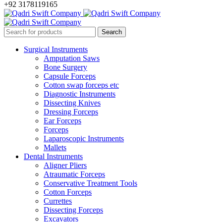
+92 3178119165
Surgical Instruments
Amputation Saws
Bone Surgery
Capsule Forceps
Cotton swap forceps etc
Diagnostic Instruments
Dissecting Knives
Dressing Forceps
Ear Forceps
Forceps
Laparoscopic Instruments
Mallets
Dental Instruments
Aligner Pliers
Atraumatic Forceps
Conservative Treatment Tools
Cotton Forceps
Currettes
Dissecting Forceps
Excavators