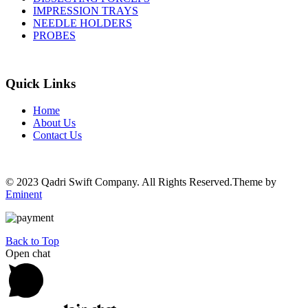
IMPRESSION TRAYS
NEEDLE HOLDERS
PROBES
Quick Links
Home
About Us
Contact Us
© 2023 Qadri Swift Company. All Rights Reserved.Theme by
Eminent
Back to Top
Open chat