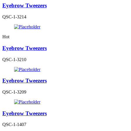
Eyebrow Tweezers
QSC-1-3214
Hot
Eyebrow Tweezers
QSC-1-3210
Eyebrow Tweezers
QSC-1-3209
Eyebrow Tweezers
QSC-1-1407