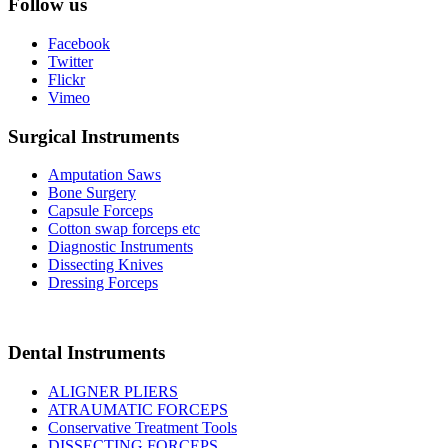
Follow us
Facebook
Twitter
Flickr
Vimeo
Surgical Instruments
Amputation Saws
Bone Surgery
Capsule Forceps
Cotton swap forceps etc
Diagnostic Instruments
Dissecting Knives
Dressing Forceps
Dental Instruments
ALIGNER PLIERS
ATRAUMATIC FORCEPS
Conservative Treatment Tools
DISSECTING FORCEPS