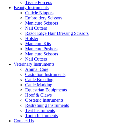
Tissue Forceps
Beauty Instruments
Cuticle Nippers
Embroidery Scissors
Manicure Scissors
Nail Cutters
Razor Edge Hair Dressing Scissors
Holster
Manicure Kits
Manicure Pushers
Manicure Scissors
Nail Cutters
Veterinary Instruments
Animal Care
Castration Instruments
Cattle Breeding
Cattle Marking
Equestrian Equipments
Hoof & Claws
Obstetric Instruments
Restratining Instruments
Teat Instruments
Tooth Instruments
Contact Us