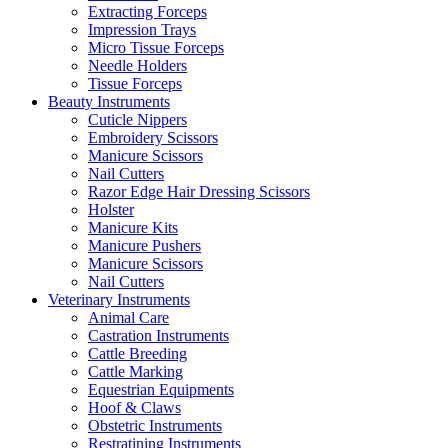
Extracting Forceps
Impression Trays
Micro Tissue Forceps
Needle Holders
Tissue Forceps
Beauty Instruments
Cuticle Nippers
Embroidery Scissors
Manicure Scissors
Nail Cutters
Razor Edge Hair Dressing Scissors
Holster
Manicure Kits
Manicure Pushers
Manicure Scissors
Nail Cutters
Veterinary Instruments
Animal Care
Castration Instruments
Cattle Breeding
Cattle Marking
Equestrian Equipments
Hoof & Claws
Obstetric Instruments
Restratining Instruments