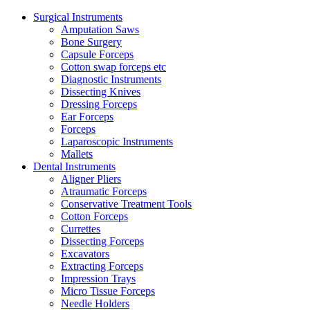
Surgical Instruments
Amputation Saws
Bone Surgery
Capsule Forceps
Cotton swap forceps etc
Diagnostic Instruments
Dissecting Knives
Dressing Forceps
Ear Forceps
Forceps
Laparoscopic Instruments
Mallets
Dental Instruments
Aligner Pliers
Atraumatic Forceps
Conservative Treatment Tools
Cotton Forceps
Currettes
Dissecting Forceps
Excavators
Extracting Forceps
Impression Trays
Micro Tissue Forceps
Needle Holders