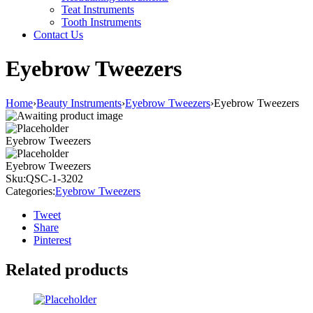
Teat Instruments
Tooth Instruments
Contact Us
Eyebrow Tweezers
Home
›
Beauty Instruments
›
Eyebrow Tweezers
›
Eyebrow Tweezers
Eyebrow Tweezers
Eyebrow Tweezers
Sku:
QSC-1-3202
Categories:
Eyebrow Tweezers
Tweet
Share
Pinterest
Related products