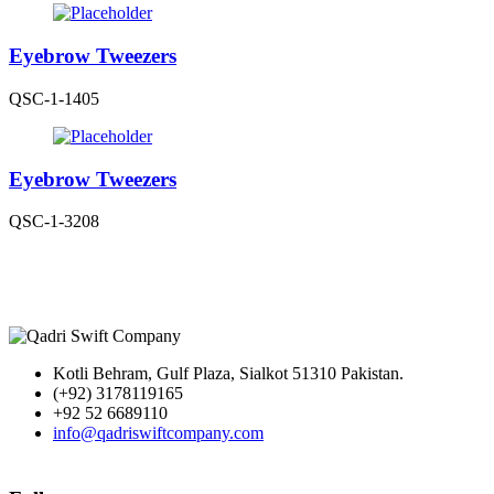
Eyebrow Tweezers
QSC-1-1405
Eyebrow Tweezers
QSC-1-3208
Kotli Behram, Gulf Plaza, Sialkot 51310 Pakistan.
(+92) 3178119165
+92 52 6689110
info@qadriswiftcompany.com