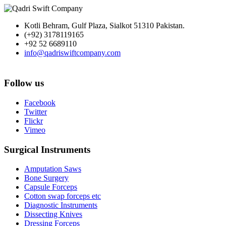
Kotli Behram, Gulf Plaza, Sialkot 51310 Pakistan.
(+92) 3178119165
+92 52 6689110
info@qadriswiftcompany.com
Follow us
Facebook
Twitter
Flickr
Vimeo
Surgical Instruments
Amputation Saws
Bone Surgery
Capsule Forceps
Cotton swap forceps etc
Diagnostic Instruments
Dissecting Knives
Dressing Forceps