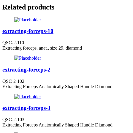
Related products
extracting-forceps-10
QSC-2-110
Extracting forceps, anat., size 29, diamond
extracting-forceps-2
QSC-2-102
Extracting Forceps Anatomically Shaped Handle Diamond
extracting-forceps-3
QSC-2-103
Extracting Forceps Anatomically Shaped Handle Diamond