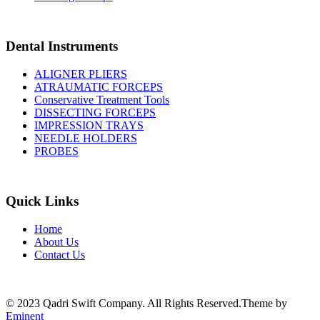
Dental Instruments
ALIGNER PLIERS
ATRAUMATIC FORCEPS
Conservative Treatment Tools
DISSECTING FORCEPS
IMPRESSION TRAYS
NEEDLE HOLDERS
PROBES
Quick Links
Home
About Us
Contact Us
© 2023 Qadri Swift Company. All Rights Reserved.Theme by
Eminent