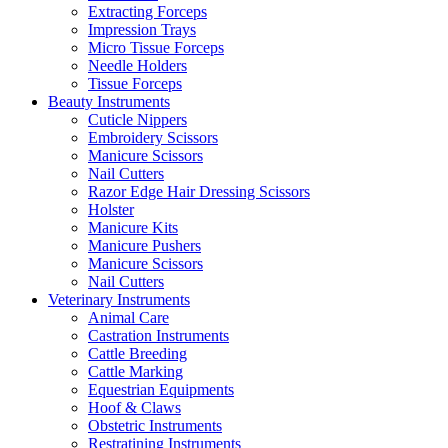
Extracting Forceps
Impression Trays
Micro Tissue Forceps
Needle Holders
Tissue Forceps
Beauty Instruments
Cuticle Nippers
Embroidery Scissors
Manicure Scissors
Nail Cutters
Razor Edge Hair Dressing Scissors
Holster
Manicure Kits
Manicure Pushers
Manicure Scissors
Nail Cutters
Veterinary Instruments
Animal Care
Castration Instruments
Cattle Breeding
Cattle Marking
Equestrian Equipments
Hoof & Claws
Obstetric Instruments
Restratining Instruments