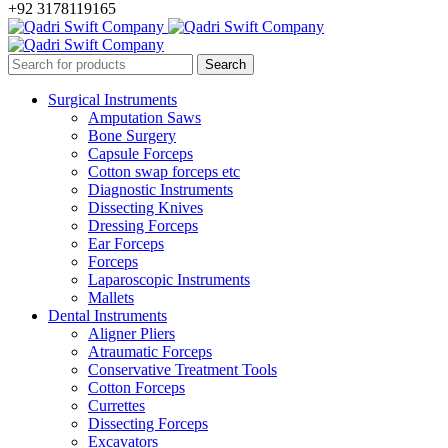
+92 3178119165
Surgical Instruments
Amputation Saws
Bone Surgery
Capsule Forceps
Cotton swap forceps etc
Diagnostic Instruments
Dissecting Knives
Dressing Forceps
Ear Forceps
Forceps
Laparoscopic Instruments
Mallets
Dental Instruments
Aligner Pliers
Atraumatic Forceps
Conservative Treatment Tools
Cotton Forceps
Currettes
Dissecting Forceps
Excavators