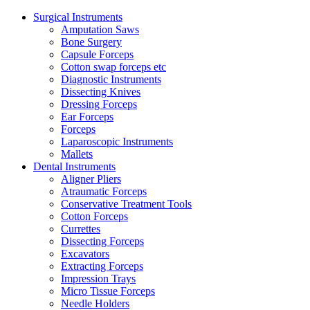
Surgical Instruments
Amputation Saws
Bone Surgery
Capsule Forceps
Cotton swap forceps etc
Diagnostic Instruments
Dissecting Knives
Dressing Forceps
Ear Forceps
Forceps
Laparoscopic Instruments
Mallets
Dental Instruments
Aligner Pliers
Atraumatic Forceps
Conservative Treatment Tools
Cotton Forceps
Currettes
Dissecting Forceps
Excavators
Extracting Forceps
Impression Trays
Micro Tissue Forceps
Needle Holders