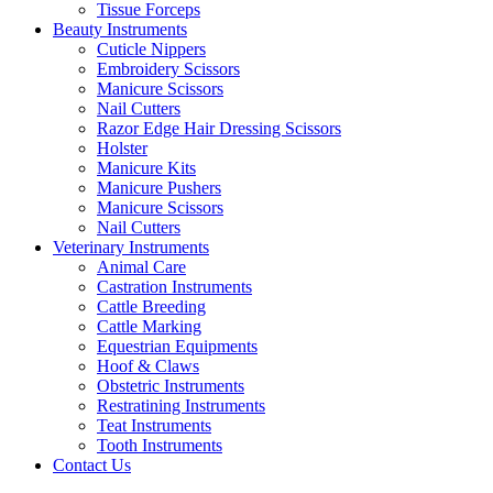
Tissue Forceps
Beauty Instruments
Cuticle Nippers
Embroidery Scissors
Manicure Scissors
Nail Cutters
Razor Edge Hair Dressing Scissors
Holster
Manicure Kits
Manicure Pushers
Manicure Scissors
Nail Cutters
Veterinary Instruments
Animal Care
Castration Instruments
Cattle Breeding
Cattle Marking
Equestrian Equipments
Hoof & Claws
Obstetric Instruments
Restratining Instruments
Teat Instruments
Tooth Instruments
Contact Us