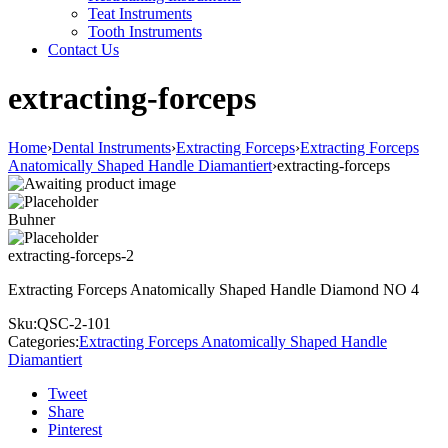
Teat Instruments
Tooth Instruments
Contact Us
extracting-forceps
Home
›
Dental Instruments
›
Extracting Forceps
›
Extracting Forceps
Anatomically Shaped Handle Diamantiert
›
extracting-forceps
Buhner
extracting-forceps-2
Extracting Forceps Anatomically Shaped Handle Diamond NO 4
Sku:
QSC-2-101
Categories:
Extracting Forceps Anatomically Shaped Handle
Diamantiert
Tweet
Share
Pinterest