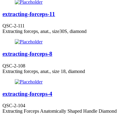
extracting-forceps-11
QSC-2-111
Extracting forceps, anat., size30S, diamond
extracting-forceps-8
QSC-2-108
Extracting forceps, anat., size 18, diamond
extracting-forceps-4
QSC-2-104
Extracting Forceps Anatomically Shaped Handle Diamond