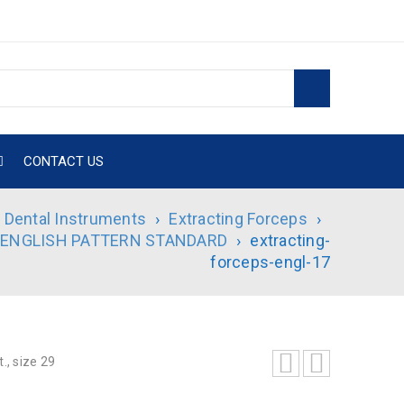
CONTACT US
Dental Instruments
›
Extracting Forceps
›
 ENGLISH PATTERN STANDARD
›
extracting-
forceps-engl-17
., size 29