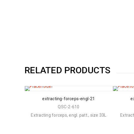
RELATED PRODUCTS
extracting-forceps-engl-21
e
QSC-2-610
Extracting forceps, engl. patt., size 33L
Extract