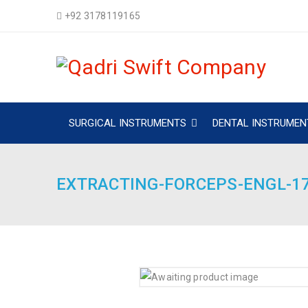
+92 3178119165
SURGICAL INSTRUMENTS
DENTAL INSTRUMEN
EXTRACTING-FORCEPS-ENGL-1