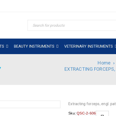
TS
BEAUTY INSTRUMENTS
VETERINARY INSTRUMENTS
Home
›
7
EXTRACTING FORCEPS,
Extracting forceps, engl. patt
Sku:
QSC-2-606