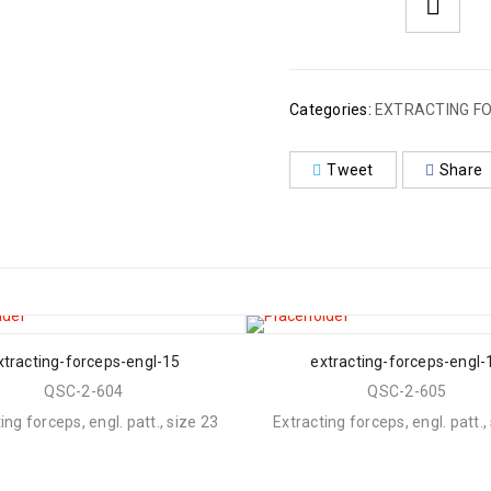
Categories:
EXTRACTING FO
Tweet
Share
xtracting-forceps-engl-15
extracting-forceps-engl-
QSC-2-604
QSC-2-605
ing forceps, engl. patt., size 23
Extracting forceps, engl. patt.,