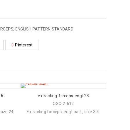
RCEPS, ENGLISH PATTERN STANDARD
Pinterest
16
extracting-forceps-engl-23
QSC-2-612
 size 24
Extracting forceps, engl. patt., size 39L