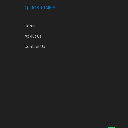
QUICK LINKS
Home
About Us
Contact Us