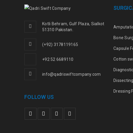
SURGIC
Kotli Behram, Gulf Plaza, Sialkot
Amputati
51310 Pakistan.
Bone Sur
(+92) 3178119165
Capsule F
Cotton sw
+92 52 6689110
Diagnosti
info@qadriswiftcompany.com
Dissectin
Dressing 
FOLLOW US