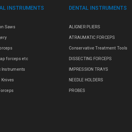
AL INSTRUMENTS
DENTAL INSTRUMENTS
on Saws
ALIGNER PLIERS
gery
ATRAUMATIC FORCEPS
orceps
Conservative Treatment Tools
ap forceps etc
DISSECTING FORCEPS
c Instruments
IMPRESSION TRAYS
g Knives
NEEDLE HOLDERS
Forceps
PROBES