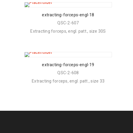
extracting-forceps-engl-18
QSC-2-607
Extracting forceps, engl. patt., size 30S
extracting-forceps-engl-19
QSC-2-608
Extracting forceps, engl. patt., size 33