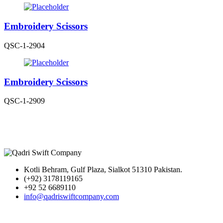
Embroidery Scissors
QSC-1-2904
Embroidery Scissors
QSC-1-2909
Kotli Behram, Gulf Plaza, Sialkot 51310 Pakistan.
(+92) 3178119165
+92 52 6689110
info@qadriswiftcompany.com