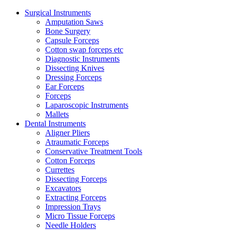
Surgical Instruments
Amputation Saws
Bone Surgery
Capsule Forceps
Cotton swap forceps etc
Diagnostic Instruments
Dissecting Knives
Dressing Forceps
Ear Forceps
Forceps
Laparoscopic Instruments
Mallets
Dental Instruments
Aligner Pliers
Atraumatic Forceps
Conservative Treatment Tools
Cotton Forceps
Currettes
Dissecting Forceps
Excavators
Extracting Forceps
Impression Trays
Micro Tissue Forceps
Needle Holders