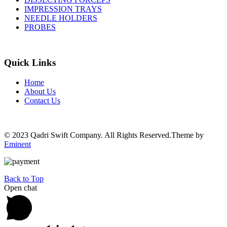
IMPRESSION TRAYS
NEEDLE HOLDERS
PROBES
Quick Links
Home
About Us
Contact Us
© 2023 Qadri Swift Company. All Rights Reserved.Theme by
Eminent
Back to Top
Open chat