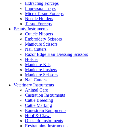
Extracting Forceps
Impression Trays
Micro Tissue Forceps
Needle Holders
Tissue Forceps
Beauty Instruments
Cuticle Nippers
Embroidery Scissors
Manicure Scissors
Nail Cutters
Razor Edge Hair Dressing Scissors
Holster
Manicure Kits
Manicure Pushers
Manicure Scissors
Nail Cutters
Veterinary Instruments
Animal Care
Castration Instruments
Cattle Breeding
Cattle Marking
Equestrian Equipments
Hoof & Claws
Obstetric Instruments
Restratining Instruments