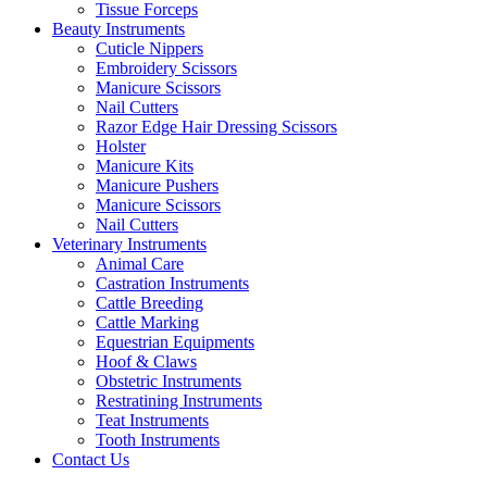
Tissue Forceps
Beauty Instruments
Cuticle Nippers
Embroidery Scissors
Manicure Scissors
Nail Cutters
Razor Edge Hair Dressing Scissors
Holster
Manicure Kits
Manicure Pushers
Manicure Scissors
Nail Cutters
Veterinary Instruments
Animal Care
Castration Instruments
Cattle Breeding
Cattle Marking
Equestrian Equipments
Hoof & Claws
Obstetric Instruments
Restratining Instruments
Teat Instruments
Tooth Instruments
Contact Us