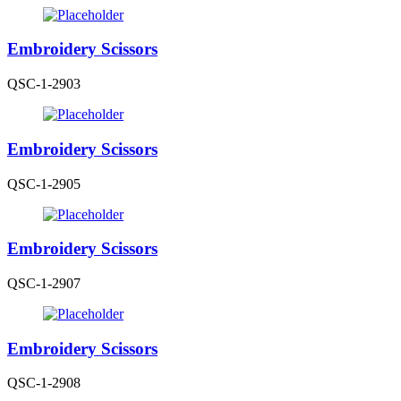
Embroidery Scissors
QSC-1-2903
Embroidery Scissors
QSC-1-2905
Embroidery Scissors
QSC-1-2907
Embroidery Scissors
QSC-1-2908