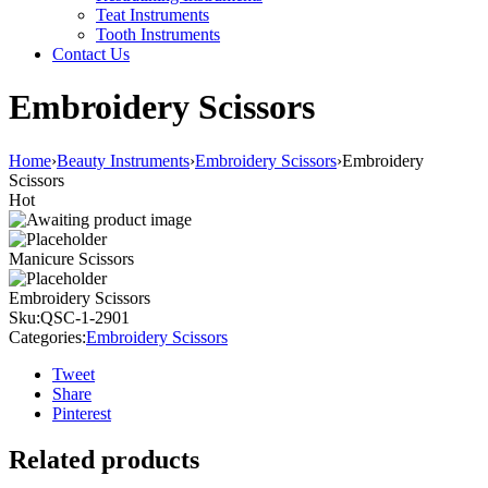
Teat Instruments
Tooth Instruments
Contact Us
Embroidery Scissors
Home
›
Beauty Instruments
›
Embroidery Scissors
›
Embroidery
Scissors
Hot
Manicure Scissors
Embroidery Scissors
Sku:
QSC-1-2901
Categories:
Embroidery Scissors
Tweet
Share
Pinterest
Related products