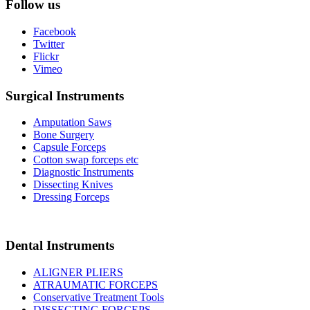
Follow us
Facebook
Twitter
Flickr
Vimeo
Surgical Instruments
Amputation Saws
Bone Surgery
Capsule Forceps
Cotton swap forceps etc
Diagnostic Instruments
Dissecting Knives
Dressing Forceps
Dental Instruments
ALIGNER PLIERS
ATRAUMATIC FORCEPS
Conservative Treatment Tools
DISSECTING FORCEPS