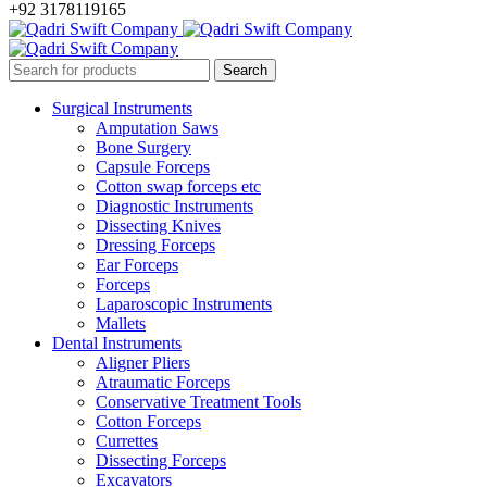
+92 3178119165
Surgical Instruments
Amputation Saws
Bone Surgery
Capsule Forceps
Cotton swap forceps etc
Diagnostic Instruments
Dissecting Knives
Dressing Forceps
Ear Forceps
Forceps
Laparoscopic Instruments
Mallets
Dental Instruments
Aligner Pliers
Atraumatic Forceps
Conservative Treatment Tools
Cotton Forceps
Currettes
Dissecting Forceps
Excavators