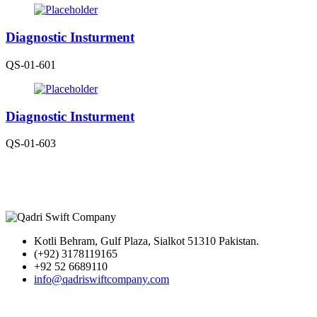
Diagnostic Insturment
QS-01-601
Diagnostic Insturment
QS-01-603
Kotli Behram, Gulf Plaza, Sialkot 51310 Pakistan.
(+92) 3178119165
+92 52 6689110
info@qadriswiftcompany.com