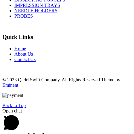
IMPRESSION TRAYS
NEEDLE HOLDERS
PROBES
Quick Links
Home
About Us
Contact Us
© 2023 Qadri Swift Company. All Rights Reserved.Theme by
Eminent
Back to Top
Open chat