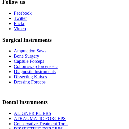
Follow us
Facebook
Twitter
Flickr
Vimeo
Surgical Instruments
Amputation Saws
Bone Surgery
Capsule Forceps
Cotton swap forceps etc
Diagnostic Instruments
Dissecting Knives
Dressing Forceps
Dental Instruments
ALIGNER PLIERS
ATRAUMATIC FORCEPS
Conservative Treatment Tools
DISSECTING FORCEPS