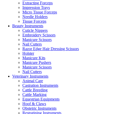
Extracting Forceps
Impression Trays
Micro Tissue Forceps
Needle Holders
Tissue Forceps
Beauty Instruments
Cuticle Nippers
Embroidery Scissors
Manicure Scissors
Nail Cutters
Razor Edge Hair Dressing Scissors
Holster
Manicure Kits
Manicure Pushers
Manicure Scissors
Nail Cutters
Veterinary Instruments
Animal Care
Castration Instruments
Cattle Breeding
Cattle Marking
Equestrian Equipments
Hoof & Claws
Obstetric Instruments
Restratining Instruments