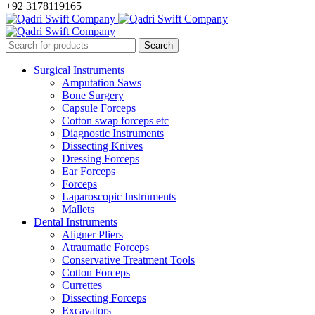
+92 3178119165
Surgical Instruments
Amputation Saws
Bone Surgery
Capsule Forceps
Cotton swap forceps etc
Diagnostic Instruments
Dissecting Knives
Dressing Forceps
Ear Forceps
Forceps
Laparoscopic Instruments
Mallets
Dental Instruments
Aligner Pliers
Atraumatic Forceps
Conservative Treatment Tools
Cotton Forceps
Currettes
Dissecting Forceps
Excavators