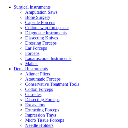
Surgical Instruments
Amputation Saws
Bone Surgery
Capsule Forceps
Cotton swap forceps etc
Diagnostic Instruments
Dissecting Knives
Dressing Forceps
Ear Forceps
Forceps
Laparoscopic Instruments
Mallets
Dental Instruments
Aligner Pliers
Atraumatic Forceps
Conservative Treatment Tools
Cotton Forceps
Currettes
Dissecting Forceps
Excavators
Extracting Forceps
Impression Trays
Micro Tissue Forceps
Needle Holders