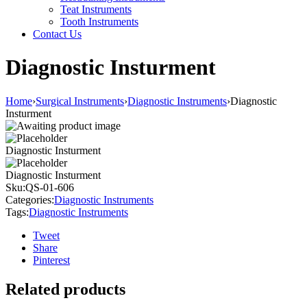
Teat Instruments
Tooth Instruments
Contact Us
Diagnostic Insturment
Home
›
Surgical Instruments
›
Diagnostic Instruments
›
Diagnostic
Insturment
Diagnostic Insturment
Diagnostic Insturment
Sku:
QS-01-606
Categories:
Diagnostic Instruments
Tags:
Diagnostic Instruments
Tweet
Share
Pinterest
Related products