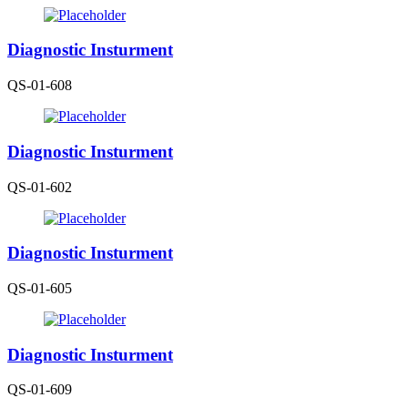
Diagnostic Insturment
QS-01-608
Diagnostic Insturment
QS-01-602
Diagnostic Insturment
QS-01-605
Diagnostic Insturment
QS-01-609