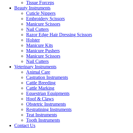
Tissue Forceps
Beauty Instruments
Cuticle Nippers
Embroidery Scissors
Manicure Scissors
Nail Cutters
Razor Edge Hair Dressing Scissors
Holster
Manicure Kits
Manicure Pushers
Manicure Scissors
Nail Cutters
Veterinary Instruments
Animal Care
Castration Instruments
Cattle Breeding
Cattle Marking
Equestrian Equipments
Hoof & Claws
Obstetric Instruments
Restratining Instruments
Teat Instruments
Tooth Instruments
Contact Us