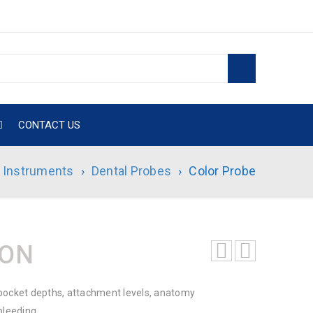
CONTACT US
l Instruments
›
Dental Probes
›
Color Probe
ION
pocket depths, attachment levels, anatomy
bleeding