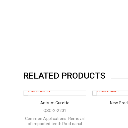
RELATED PRODUCTS
rs
Antrum Curette
New Prod
QSC-2-2201
Common Applications: Removal
of impacted teeth Root canal