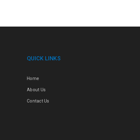
QUICK LINKS
Home
About Us
Contact Us