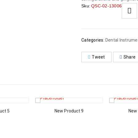
Sku:
QSC-02-13006
Categories:
Dental Instrume
Tweet
Share
uct 5
New Product 9
New 