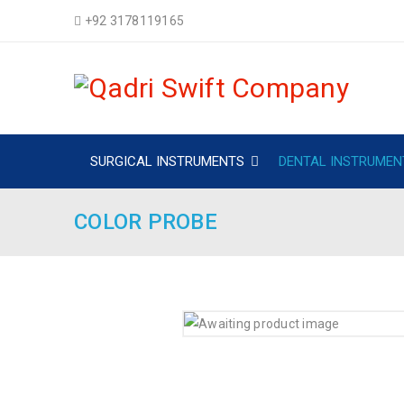
+92 3178119165
SURGICAL INSTRUMENTS
DENTAL INSTRUMEN
COLOR PROBE