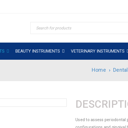
TS
BEAUTY INSTRUMENTS
VETERINARY INSTRUMENTS
Home
›
Denta
DESCRIPT
Used to assess periodontal 
configurations and gingival 