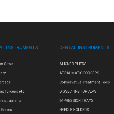
AL INSTRUMENTS
DENTAL INSTRUMENTS
on Saws
ALIGNER PLIERS
gery
ATRAUMATIC FORCEPS
orceps
Conservative Treatment Tools
ap forceps etc
DISSECTING FORCEPS
c Instruments
IMPRESSION TRAYS
g Knives
NEEDLE HOLDERS