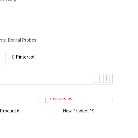
nts
,
Dental Probes
Pinterest
Product 6
New Product 19
A