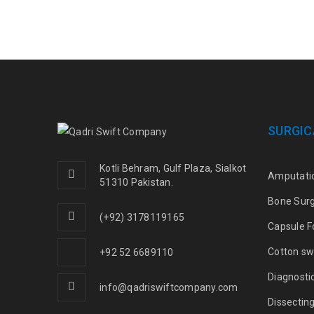
SURGIC
Kotli Behram, Gulf Plaza, Sialkot
Amputati
51310 Pakistan.
Bone Sur
(+92) 3178119165
Capsule F
Cotton sw
+92 52 6689110
Diagnosti
info@qadriswiftcompany.com
Dissectin