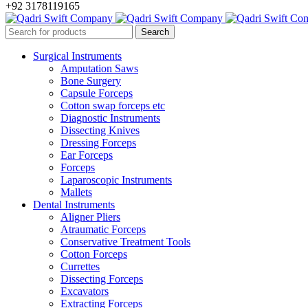
+92 3178119165
Surgical Instruments
Amputation Saws
Bone Surgery
Capsule Forceps
Cotton swap forceps etc
Diagnostic Instruments
Dissecting Knives
Dressing Forceps
Ear Forceps
Forceps
Laparoscopic Instruments
Mallets
Dental Instruments
Aligner Pliers
Atraumatic Forceps
Conservative Treatment Tools
Cotton Forceps
Currettes
Dissecting Forceps
Excavators
Extracting Forceps