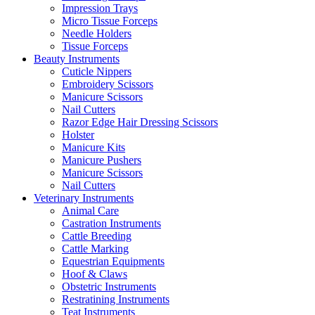
Impression Trays
Micro Tissue Forceps
Needle Holders
Tissue Forceps
Beauty Instruments
Cuticle Nippers
Embroidery Scissors
Manicure Scissors
Nail Cutters
Razor Edge Hair Dressing Scissors
Holster
Manicure Kits
Manicure Pushers
Manicure Scissors
Nail Cutters
Veterinary Instruments
Animal Care
Castration Instruments
Cattle Breeding
Cattle Marking
Equestrian Equipments
Hoof & Claws
Obstetric Instruments
Restratining Instruments
Teat Instruments