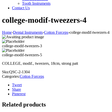
Tooth Instruments
Contact Us
college-modif-tweezers-4
Home
›
Dental Instruments
›
Cotton Forceps
›
college-modif-tweezers-4
college-modif-tweezers-3
college-modif-tweezers-5
COLLEGE, modif., tweezers, 18cm, strong patt
Sku:
QSC-2-1304
Categories:
Cotton Forceps
Tweet
Share
Pinterest
Related products