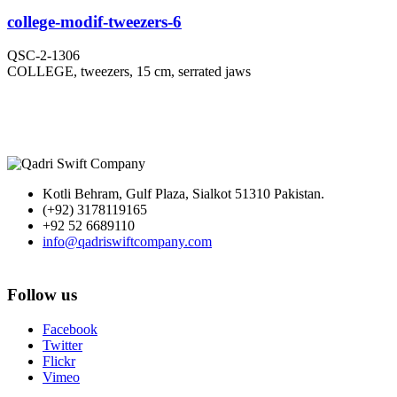
college-modif-tweezers-6
QSC-2-1306
COLLEGE, tweezers, 15 cm, serrated jaws
Kotli Behram, Gulf Plaza, Sialkot 51310 Pakistan.
(+92) 3178119165
+92 52 6689110
info@qadriswiftcompany.com
Follow us
Facebook
Twitter
Flickr
Vimeo