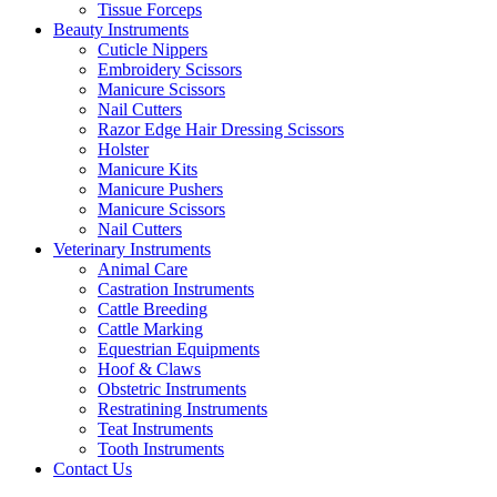
Tissue Forceps
Beauty Instruments
Cuticle Nippers
Embroidery Scissors
Manicure Scissors
Nail Cutters
Razor Edge Hair Dressing Scissors
Holster
Manicure Kits
Manicure Pushers
Manicure Scissors
Nail Cutters
Veterinary Instruments
Animal Care
Castration Instruments
Cattle Breeding
Cattle Marking
Equestrian Equipments
Hoof & Claws
Obstetric Instruments
Restratining Instruments
Teat Instruments
Tooth Instruments
Contact Us