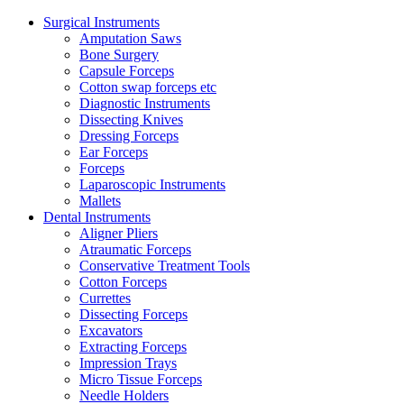
Surgical Instruments
Amputation Saws
Bone Surgery
Capsule Forceps
Cotton swap forceps etc
Diagnostic Instruments
Dissecting Knives
Dressing Forceps
Ear Forceps
Forceps
Laparoscopic Instruments
Mallets
Dental Instruments
Aligner Pliers
Atraumatic Forceps
Conservative Treatment Tools
Cotton Forceps
Currettes
Dissecting Forceps
Excavators
Extracting Forceps
Impression Trays
Micro Tissue Forceps
Needle Holders