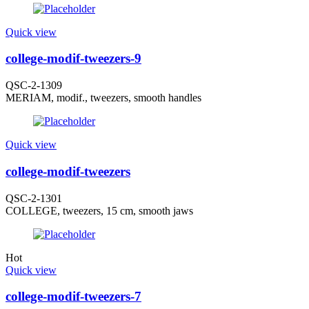
Quick view
college-modif-tweezers-9
QSC-2-1309
MERIAM, modif., tweezers, smooth handles
Quick view
college-modif-tweezers
QSC-2-1301
COLLEGE, tweezers, 15 cm, smooth jaws
Hot
Quick view
college-modif-tweezers-7