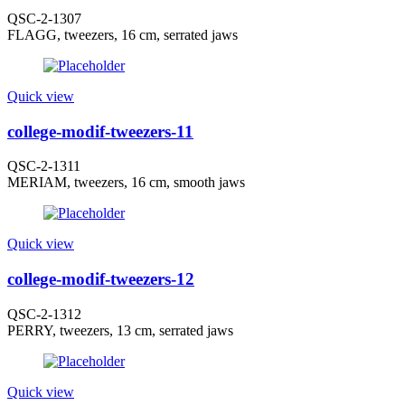
QSC-2-1307
FLAGG, tweezers, 16 cm, serrated jaws
Quick view
college-modif-tweezers-11
QSC-2-1311
MERIAM, tweezers, 16 cm, smooth jaws
Quick view
college-modif-tweezers-12
QSC-2-1312
PERRY, tweezers, 13 cm, serrated jaws
Quick view