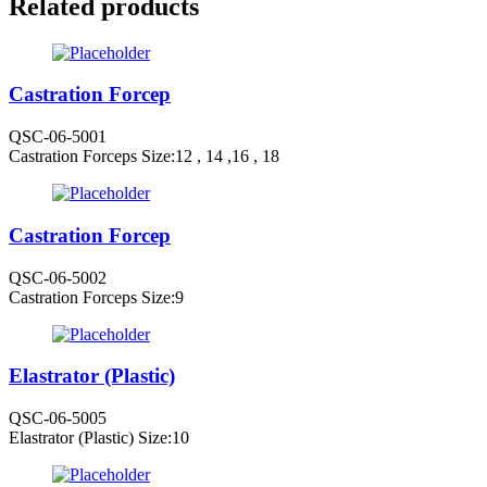
Related products
Castration Forcep
QSC-06-5001
Castration Forceps Size:12 , 14 ,16 , 18
Castration Forcep
QSC-06-5002
Castration Forceps Size:9
Elastrator (Plastic)
QSC-06-5005
Elastrator (Plastic) Size:10