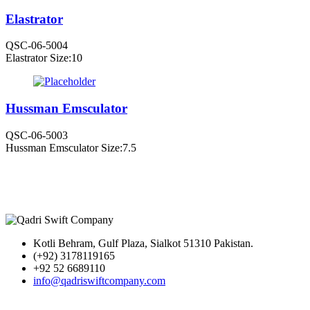
Elastrator
QSC-06-5004
Elastrator Size:10
Hussman Emsculator
QSC-06-5003
Hussman Emsculator Size:7.5
Kotli Behram, Gulf Plaza, Sialkot 51310 Pakistan.
(+92) 3178119165
+92 52 6689110
info@qadriswiftcompany.com