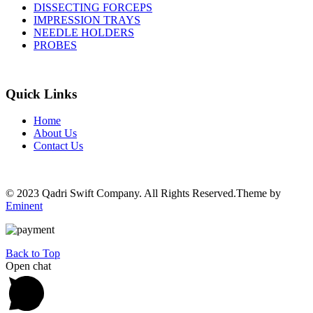
DISSECTING FORCEPS
IMPRESSION TRAYS
NEEDLE HOLDERS
PROBES
Quick Links
Home
About Us
Contact Us
© 2023 Qadri Swift Company. All Rights Reserved.Theme by
Eminent
Back to Top
Open chat