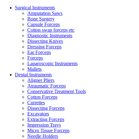
Surgical Instruments
Amputation Saws
Bone Surgery
Capsule Forceps
Cotton swap forceps etc
Diagnostic Instruments
Dissecting Knives
Dressing Forceps
Ear Forceps
Forceps
Laparoscopic Instruments
Mallets
Dental Instruments
Aligner Pliers
Atraumatic Forceps
Conservative Treatment Tools
Cotton Forceps
Currettes
Dissecting Forceps
Excavators
Extracting Forceps
Impression Trays
Micro Tissue Forceps
Needle Holders