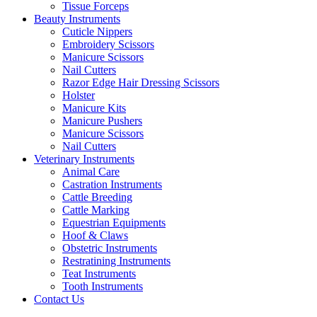
Tissue Forceps
Beauty Instruments
Cuticle Nippers
Embroidery Scissors
Manicure Scissors
Nail Cutters
Razor Edge Hair Dressing Scissors
Holster
Manicure Kits
Manicure Pushers
Manicure Scissors
Nail Cutters
Veterinary Instruments
Animal Care
Castration Instruments
Cattle Breeding
Cattle Marking
Equestrian Equipments
Hoof & Claws
Obstetric Instruments
Restratining Instruments
Teat Instruments
Tooth Instruments
Contact Us