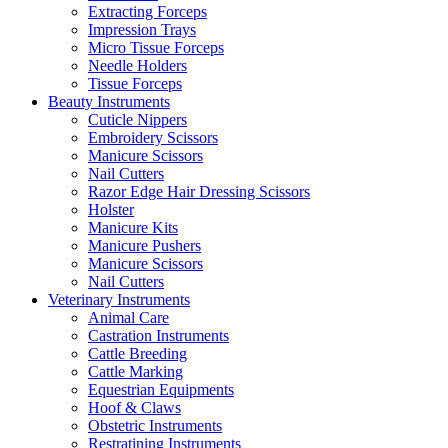
Extracting Forceps
Impression Trays
Micro Tissue Forceps
Needle Holders
Tissue Forceps
Beauty Instruments
Cuticle Nippers
Embroidery Scissors
Manicure Scissors
Nail Cutters
Razor Edge Hair Dressing Scissors
Holster
Manicure Kits
Manicure Pushers
Manicure Scissors
Nail Cutters
Veterinary Instruments
Animal Care
Castration Instruments
Cattle Breeding
Cattle Marking
Equestrian Equipments
Hoof & Claws
Obstetric Instruments
Restratining Instruments