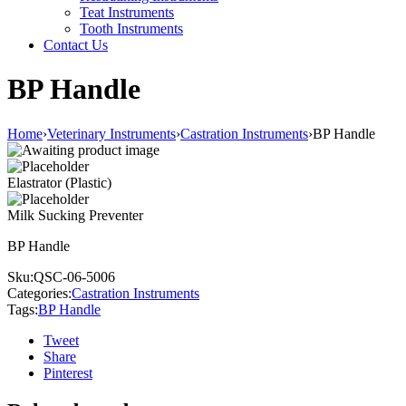
Teat Instruments
Tooth Instruments
Contact Us
BP Handle
Home
›
Veterinary Instruments
›
Castration Instruments
›
BP Handle
Elastrator (Plastic)
Milk Sucking Preventer
BP Handle
Sku:
QSC-06-5006
Categories:
Castration Instruments
Tags:
BP Handle
Tweet
Share
Pinterest