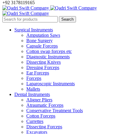
+92 3178119165
Surgical Instruments
Amputation Saws
Bone Surgery
Capsule Forceps
Cotton swap forceps etc
Diagnostic Instruments
Dissecting Knives
Dressing Forceps
Ear Forceps
Forceps
Laparoscopic Instruments
Mallets
Dental Instruments
Aligner Pliers
Atraumatic Forceps
Conservative Treatment Tools
Cotton Forceps
Currettes
Dissecting Forceps
Excavators