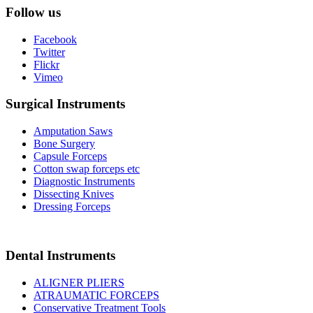
Follow us
Facebook
Twitter
Flickr
Vimeo
Surgical Instruments
Amputation Saws
Bone Surgery
Capsule Forceps
Cotton swap forceps etc
Diagnostic Instruments
Dissecting Knives
Dressing Forceps
Dental Instruments
ALIGNER PLIERS
ATRAUMATIC FORCEPS
Conservative Treatment Tools