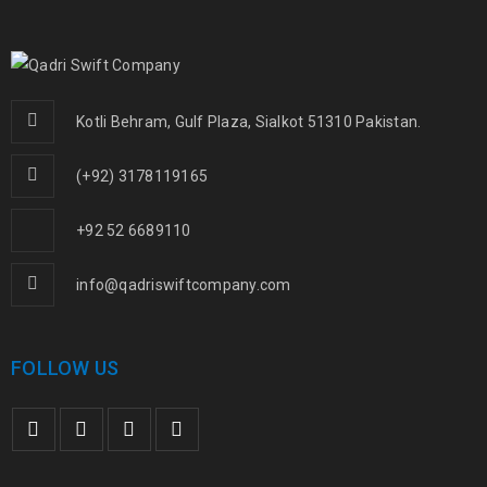
Kotli Behram, Gulf Plaza, Sialkot 51310 Pakistan.
(+92) 3178119165
+92 52 6689110
info@qadriswiftcompany.com
FOLLOW US