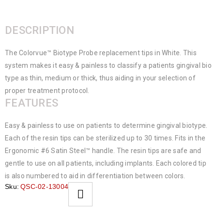
DESCRIPTION
The Colorvue™ Biotype Probe replacement tips in White. This
system makes it easy & painless to classify a patients gingival bio
type as thin, medium or thick, thus aiding in your selection of
proper treatment protocol.
FEATURES
Easy & painless to use on patients to determine gingival biotype.
Each of the resin tips can be sterilized up to 30 times. Fits in the
Ergonomic #6 Satin Steel™ handle. The resin tips are safe and
gentle to use on all patients, including implants. Each colored tip
is also numbered to aid in differentiation between colors.
Sku:
QSC-02-13004