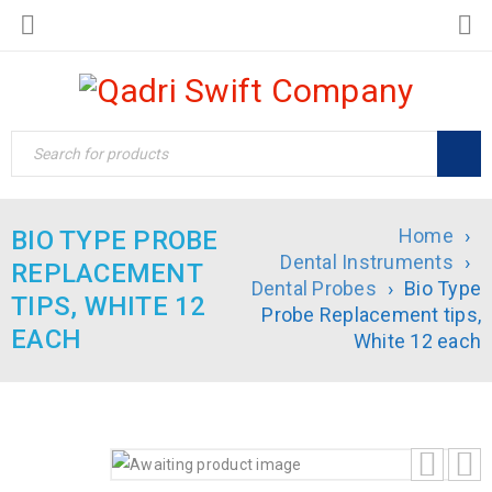
Home
›
BIO TYPE PROBE
Dental Instruments
›
REPLACEMENT
Dental Probes
›
Bio Type
TIPS, WHITE 12
Probe Replacement tips,
EACH
White 12 each