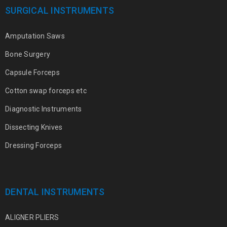
SURGICAL INSTRUMENTS
Amputation Saws
Bone Surgery
Capsule Forceps
Cotton swap forceps etc
Diagnostic Instruments
Dissecting Knives
Dressing Forceps
DENTAL INSTRUMENTS
ALIGNER PLIERS