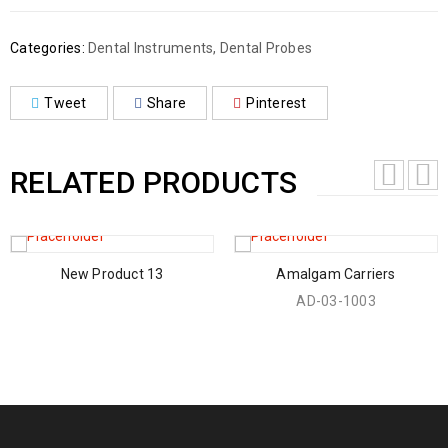
Categories:
Dental Instruments
,
Dental Probes
Tweet
Share
Pinterest
RELATED PRODUCTS
New Product 13
Amalgam Carriers
AD-03-1003