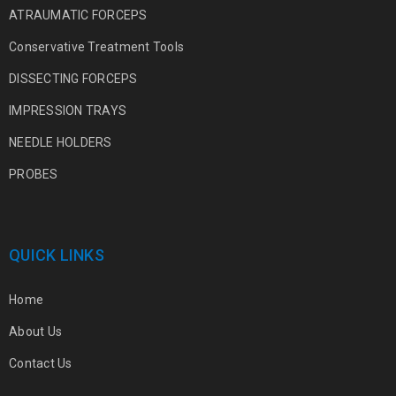
ATRAUMATIC FORCEPS
Conservative Treatment Tools
DISSECTING FORCEPS
IMPRESSION TRAYS
NEEDLE HOLDERS
PROBES
QUICK LINKS
Home
About Us
Contact Us