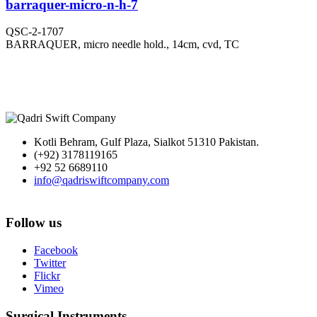
barraquer-micro-n-h-7
QSC-2-1707
BARRAQUER, micro needle hold., 14cm, cvd, TC
Kotli Behram, Gulf Plaza, Sialkot 51310 Pakistan.
(+92) 3178119165
+92 52 6689110
info@qadriswiftcompany.com
Follow us
Facebook
Twitter
Flickr
Vimeo
Surgical Instruments