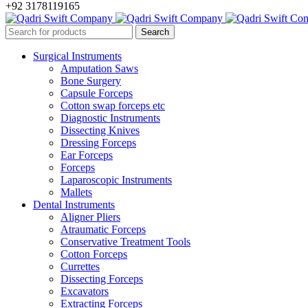
+92 3178119165
Surgical Instruments
Amputation Saws
Bone Surgery
Capsule Forceps
Cotton swap forceps etc
Diagnostic Instruments
Dissecting Knives
Dressing Forceps
Ear Forceps
Forceps
Laparoscopic Instruments
Mallets
Dental Instruments
Aligner Pliers
Atraumatic Forceps
Conservative Treatment Tools
Cotton Forceps
Currettes
Dissecting Forceps
Excavators
Extracting Forceps