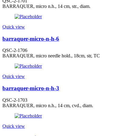
QSC-2-1701
BARRAQUER, micro n.h., 14 cm, str., diam.
Quick view
barraquer-micro-n-h-6
QSC-2-1706
BARRAQUER, micro needle hold., 18cm, str, TC
Quick view
barraquer-micro-n-h-3
QSC-2-1703
BARRAQUER, micro n.h., 14 cm, cvd., diam.
Quick view