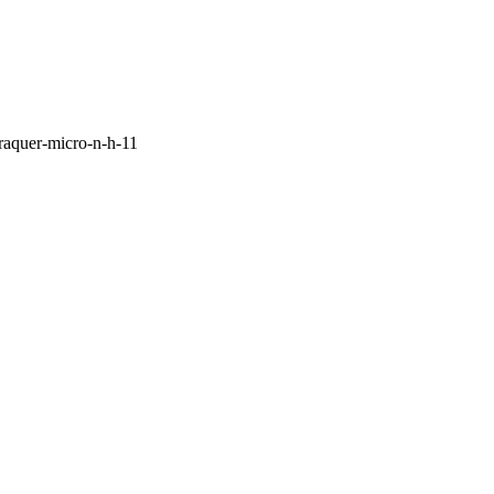
raquer-micro-n-h-11