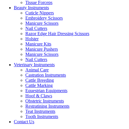
Tissue Forceps
Beauty Instruments
Cuticle Nippers
Embroidery Scissors
Manicure Scissors
Nail Cutters
Razor Edge Hair Dressing Scissors
Holster
Manicure Kits
Manicure Pushers
Manicure Scissors
Nail Cutters
Veterinary Instruments
Animal Care
Castration Instruments
Cattle Breeding
Cattle Marking
Equestrian Equipments
Hoof & Claws
Obstetric Instruments
Restratining Instruments
Teat Instruments
Tooth Instruments
Contact Us