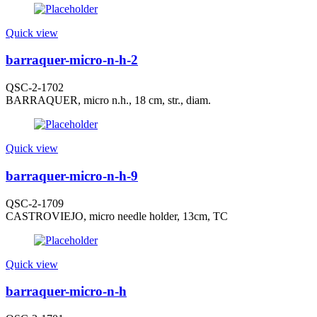
Quick view
barraquer-micro-n-h-2
QSC-2-1702
BARRAQUER, micro n.h., 18 cm, str., diam.
Quick view
barraquer-micro-n-h-9
QSC-2-1709
CASTROVIEJO, micro needle holder, 13cm, TC
Quick view
barraquer-micro-n-h