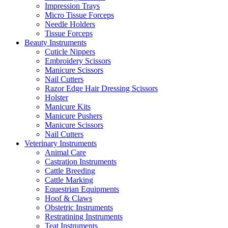
Impression Trays
Micro Tissue Forceps
Needle Holders
Tissue Forceps
Beauty Instruments
Cuticle Nippers
Embroidery Scissors
Manicure Scissors
Nail Cutters
Razor Edge Hair Dressing Scissors
Holster
Manicure Kits
Manicure Pushers
Manicure Scissors
Nail Cutters
Veterinary Instruments
Animal Care
Castration Instruments
Cattle Breeding
Cattle Marking
Equestrian Equipments
Hoof & Claws
Obstetric Instruments
Restratining Instruments
Teat Instruments