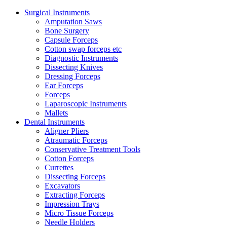
Surgical Instruments
Amputation Saws
Bone Surgery
Capsule Forceps
Cotton swap forceps etc
Diagnostic Instruments
Dissecting Knives
Dressing Forceps
Ear Forceps
Forceps
Laparoscopic Instruments
Mallets
Dental Instruments
Aligner Pliers
Atraumatic Forceps
Conservative Treatment Tools
Cotton Forceps
Currettes
Dissecting Forceps
Excavators
Extracting Forceps
Impression Trays
Micro Tissue Forceps
Needle Holders