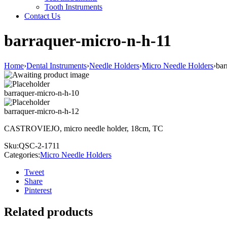
Tooth Instruments
Contact Us
barraquer-micro-n-h-11
Home
›
Dental Instruments
›
Needle Holders
›
Micro Needle Holders
›
bar
barraquer-micro-n-h-10
barraquer-micro-n-h-12
CASTROVIEJO, micro needle holder, 18cm, TC
Sku:
QSC-2-1711
Categories:
Micro Needle Holders
Tweet
Share
Pinterest
Related products