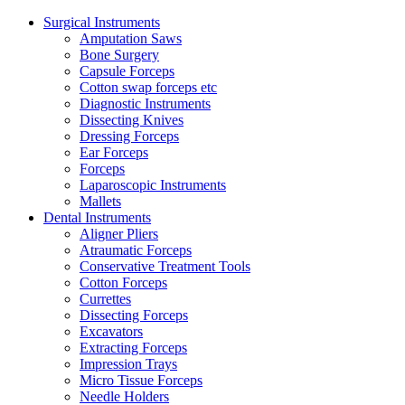
Surgical Instruments
Amputation Saws
Bone Surgery
Capsule Forceps
Cotton swap forceps etc
Diagnostic Instruments
Dissecting Knives
Dressing Forceps
Ear Forceps
Forceps
Laparoscopic Instruments
Mallets
Dental Instruments
Aligner Pliers
Atraumatic Forceps
Conservative Treatment Tools
Cotton Forceps
Currettes
Dissecting Forceps
Excavators
Extracting Forceps
Impression Trays
Micro Tissue Forceps
Needle Holders