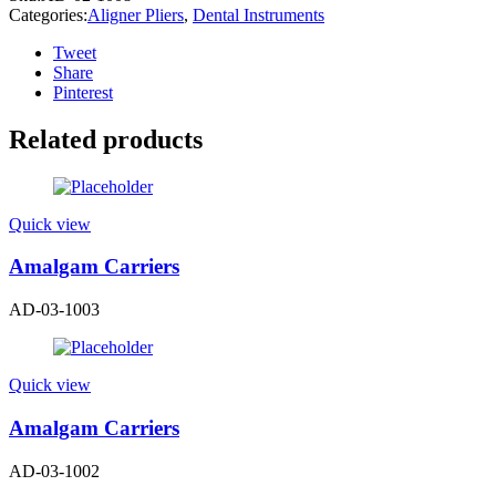
Categories:
Aligner Pliers
,
Dental Instruments
Tweet
Share
Pinterest
Related products
Quick view
Amalgam Carriers
AD-03-1003
Quick view
Amalgam Carriers
AD-03-1002