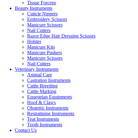
Tissue Forceps
Beauty Instruments
Cuticle Nippers
Embroidery Scissors
Manicure Scissors
Nail Cutters
Razor Edge Hair Dressing Scissors
Holster
Manicure Kits
Manicure Pushers
Manicure Scissors
Nail Cutters
Veterinary Instruments
Animal Care
Castration Instruments
Cattle Breeding
Cattle Marking
Equestrian Equipments
Hoof & Claws
Obstetric Instruments
Restratining Instruments
Teat Instruments
Tooth Instruments
Contact Us