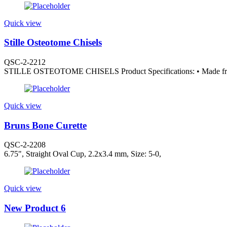
Quick view
Stille Osteotome Chisels
QSC-2-2212
STILLE OSTEOTOME CHISELS Product Specifications: • Made from
Quick view
Bruns Bone Curette
QSC-2-2208
6.75", Straight Oval Cup, 2.2x3.4 mm, Size: 5-0,
Quick view
New Product 6