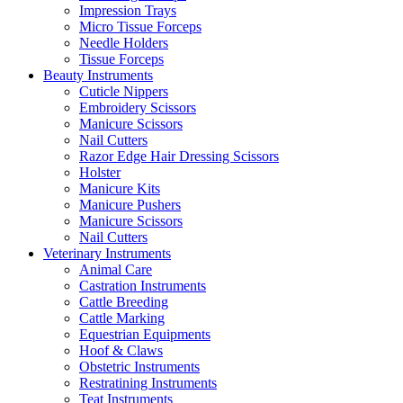
Impression Trays
Micro Tissue Forceps
Needle Holders
Tissue Forceps
Beauty Instruments
Cuticle Nippers
Embroidery Scissors
Manicure Scissors
Nail Cutters
Razor Edge Hair Dressing Scissors
Holster
Manicure Kits
Manicure Pushers
Manicure Scissors
Nail Cutters
Veterinary Instruments
Animal Care
Castration Instruments
Cattle Breeding
Cattle Marking
Equestrian Equipments
Hoof & Claws
Obstetric Instruments
Restratining Instruments
Teat Instruments