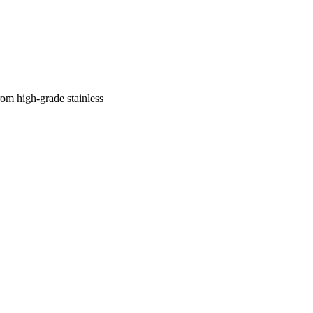
 high-grade stainless