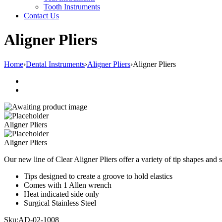
Tooth Instruments
Contact Us
Aligner Pliers
Home
›
Dental Instruments
›
Aligner Pliers
›
Aligner Pliers
Aligner Pliers
Aligner Pliers
Our new line of Clear Aligner Pliers offer a variety of tip shapes and 
Tips designed to create a groove to hold elastics
Comes with 1 Allen wrench
Heat indicated side only
Surgical Stainless Steel
Sku:
AD-02-1008