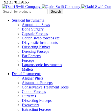
+92 3178119165
Surgical Instruments
Amputation Saws
Bone Surgery
Capsule Forceps
Cotton swap forceps etc
Diagnostic Instruments
Dissecting Knives
Dressing Forceps
Ear Forceps
Forceps
Laparoscopic Instruments
Mallets
Dental Instruments
Aligner Pliers
Atraumatic Forceps
Conservative Treatment Tools
Cotton Forceps
Currettes
Dissecting Forceps
Excavators
Extracting Forceps