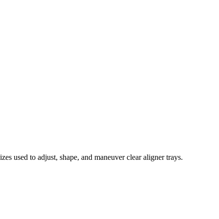
sizes used to adjust, shape, and maneuver clear aligner trays.