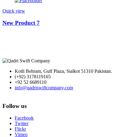
Quick view
New Product 7
Kotli Behram, Gulf Plaza, Sialkot 51310 Pakistan.
(+92) 3178119165
+92 52 6689110
info@qadriswiftcompany.com
Follow us
Facebook
Twitter
Flickr
Vimeo