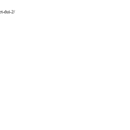
t-dui-2/