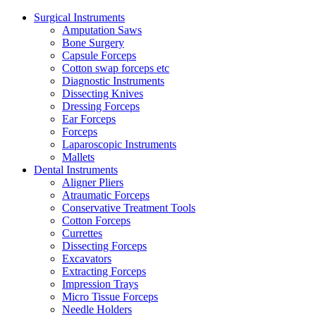
Surgical Instruments
Amputation Saws
Bone Surgery
Capsule Forceps
Cotton swap forceps etc
Diagnostic Instruments
Dissecting Knives
Dressing Forceps
Ear Forceps
Forceps
Laparoscopic Instruments
Mallets
Dental Instruments
Aligner Pliers
Atraumatic Forceps
Conservative Treatment Tools
Cotton Forceps
Currettes
Dissecting Forceps
Excavators
Extracting Forceps
Impression Trays
Micro Tissue Forceps
Needle Holders