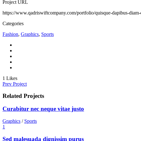
Project URL
https://www.qadriswiftcompany.com/portfolio/quisque-dapibus-diam-e
Categories
Fashion
,
Graphics
,
Sports
1
Likes
Prev Project
Related Projects
Curabitur nec neque vitae justo
Graphics
/
Sports
1
Sed malesuada dignissim purus