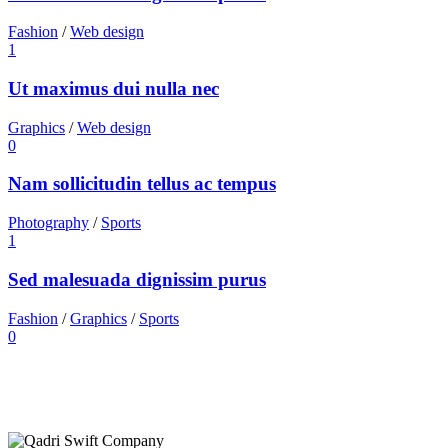
Fashion
/
Web design
1
Ut maximus dui nulla nec
Graphics
/
Web design
0
Nam sollicitudin tellus ac tempus
Photography
/
Sports
1
Sed malesuada dignissim purus
Fashion
/
Graphics
/
Sports
0