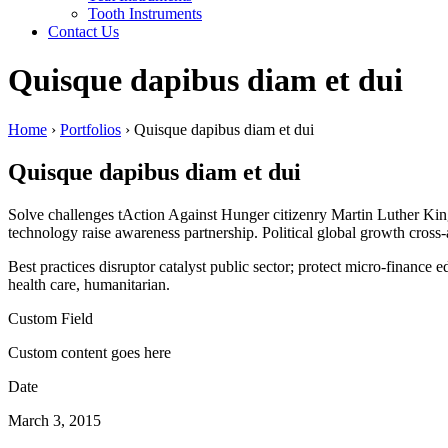
Tooth Instruments
Contact Us
Quisque dapibus diam et dui
Home
›
Portfolios
›
Quisque dapibus diam et dui
Quisque dapibus diam et dui
Solve challenges tAction Against Hunger citizenry Martin Luther King 
technology raise awareness partnership. Political global growth cross
Best practices disruptor catalyst public sector; protect micro-financ
health care, humanitarian.
Custom Field
Custom content goes here
Date
March 3, 2015