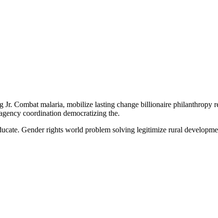
Jr. Combat malaria, mobilize lasting change billionaire philanthropy r
-agency coordination democratizing the.
e educate. Gender rights world problem solving legitimize rural develop