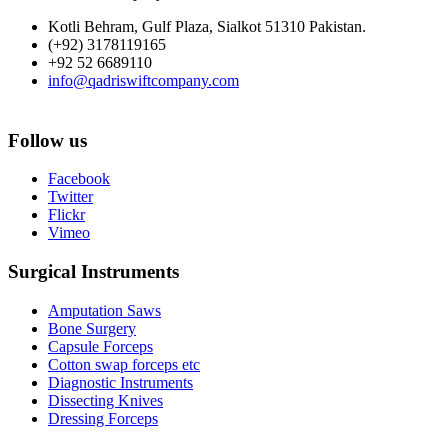
Kotli Behram, Gulf Plaza, Sialkot 51310 Pakistan.
(+92) 3178119165
+92 52 6689110
info@qadriswiftcompany.com
Follow us
Facebook
Twitter
Flickr
Vimeo
Surgical Instruments
Amputation Saws
Bone Surgery
Capsule Forceps
Cotton swap forceps etc
Diagnostic Instruments
Dissecting Knives
Dressing Forceps