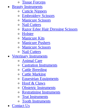
Tissue Forceps
Beauty Instruments
Cuticle Nippers
Embroidery Scissors
Manicure Scissors
Nail Cutters
Razor Edge Hair Dressing Scissors
Holster
Manicure Kits
Manicure Pushers
Manicure Scissors
Nail Cutters
Veterinary Instruments
Animal Care
Castration Instruments
Cattle Breeding
Cattle Marking
Equestrian Equipments
Hoof & Claws
Obstetric Instruments
Restratining Instruments
Teat Instruments
Tooth Instruments
Contact Us