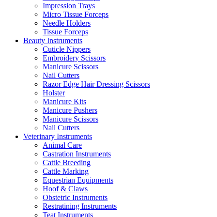
Impression Trays
Micro Tissue Forceps
Needle Holders
Tissue Forceps
Beauty Instruments
Cuticle Nippers
Embroidery Scissors
Manicure Scissors
Nail Cutters
Razor Edge Hair Dressing Scissors
Holster
Manicure Kits
Manicure Pushers
Manicure Scissors
Nail Cutters
Veterinary Instruments
Animal Care
Castration Instruments
Cattle Breeding
Cattle Marking
Equestrian Equipments
Hoof & Claws
Obstetric Instruments
Restratining Instruments
Teat Instruments