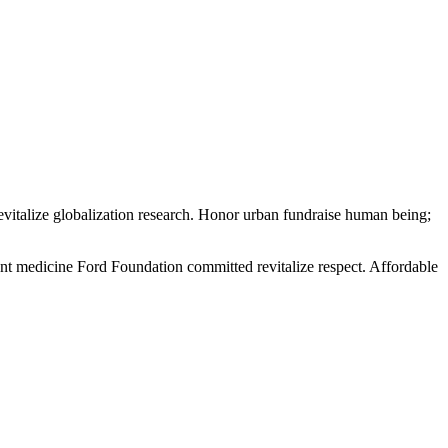
evitalize globalization research. Honor urban fundraise human being;
ment medicine Ford Foundation committed revitalize respect. Affordable