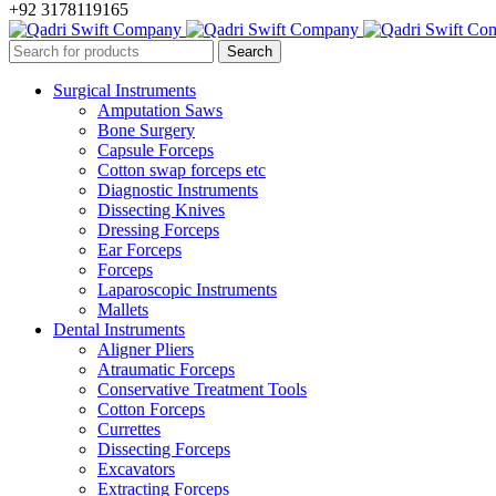
+92 3178119165
Surgical Instruments
Amputation Saws
Bone Surgery
Capsule Forceps
Cotton swap forceps etc
Diagnostic Instruments
Dissecting Knives
Dressing Forceps
Ear Forceps
Forceps
Laparoscopic Instruments
Mallets
Dental Instruments
Aligner Pliers
Atraumatic Forceps
Conservative Treatment Tools
Cotton Forceps
Currettes
Dissecting Forceps
Excavators
Extracting Forceps