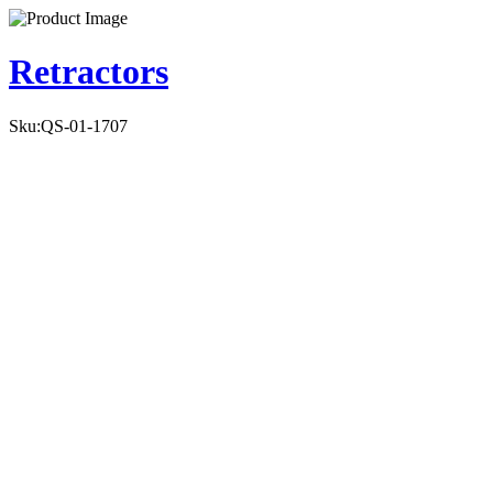
Retractors
Sku:
QS-01-1707