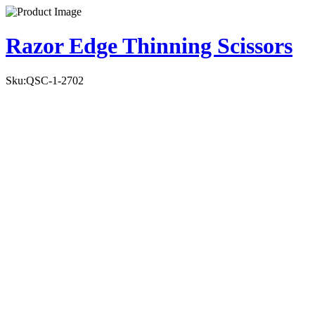
Razor Edge Thinning Scissors
Sku:
QSC-1-2702