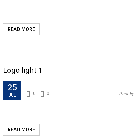
READ MORE
Logo light 1
25
0
0
Post by
JUL
READ MORE