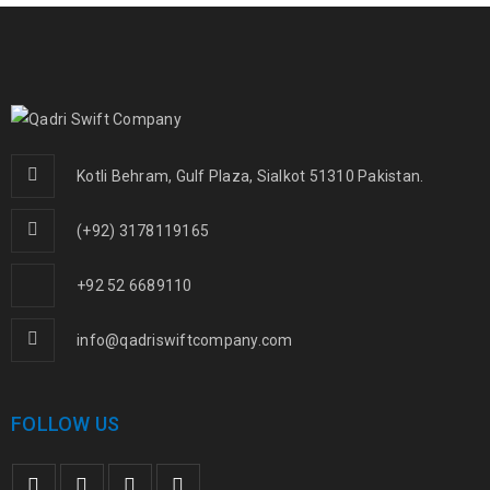
Kotli Behram, Gulf Plaza, Sialkot 51310 Pakistan.
(+92) 3178119165
+92 52 6689110
info@qadriswiftcompany.com
FOLLOW US