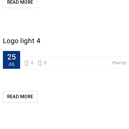
READ MORE
Logo light 4
25
0
0
Post by
JUL
READ MORE