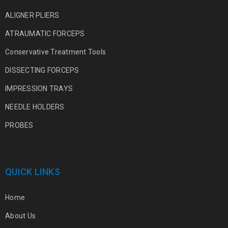
ALIGNER PLIERS
ATRAUMATIC FORCEPS
Conservative Treatment Tools
DISSECTING FORCEPS
IMPRESSION TRAYS
NEEDLE HOLDERS
PROBES
QUICK LINKS
Home
About Us