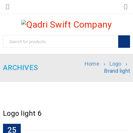
Home
›
Logo
›
ARCHIVES
Brand light
Logo light 6
25