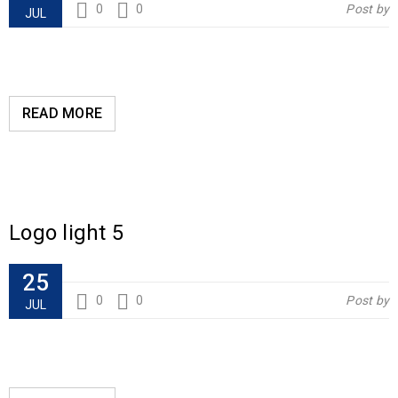
0
0
Post by
JUL
READ MORE
Logo light 5
25
0
0
Post by
JUL