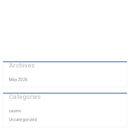
Archives
May 2026
Categories
casino
Uncategorized