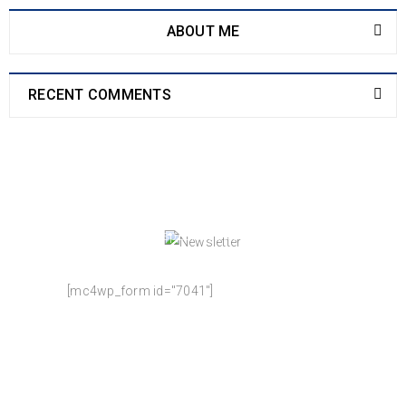
ABOUT ME
RECENT COMMENTS
NEWSLETTER
Enjoy our newsletter to stay updated with the
latest news and special sales. Let's your email
address here!
[mc4wp_form id="7041"]