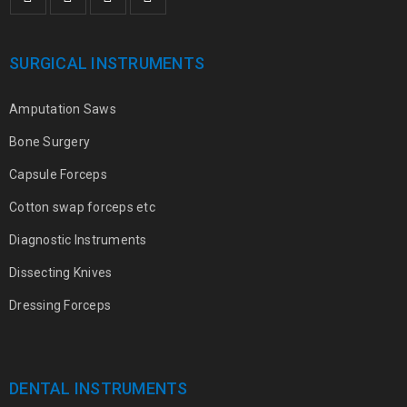
SURGICAL INSTRUMENTS
Amputation Saws
Bone Surgery
Capsule Forceps
Cotton swap forceps etc
Diagnostic Instruments
Dissecting Knives
Dressing Forceps
DENTAL INSTRUMENTS