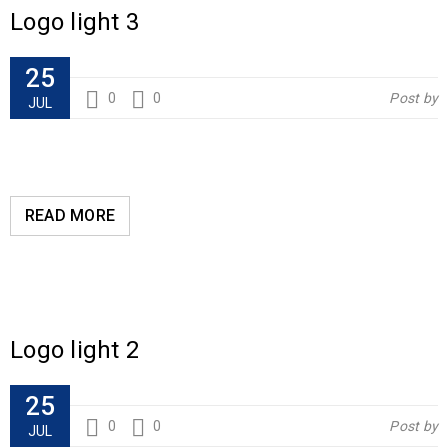
Logo light 3
25
0
0
Post by
JUL
READ MORE
Logo light 2
25
0
0
Post by
JUL